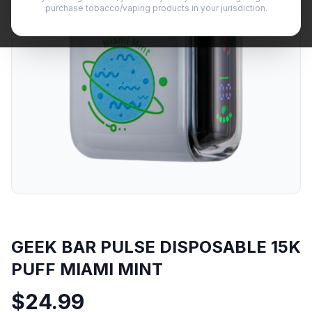
purchase tobacco/vaping products in your jurisdiction.
GEEK BAR PULSE DISPOSABLE 15K
PUFF MIAMI MINT
$
24.99