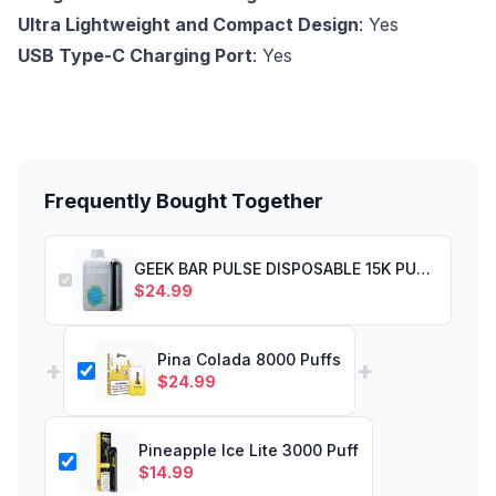
Ultra Lightweight and Compact Design
: Yes
USB Type-C Charging Port
: Yes
Frequently Bought Together
GEEK BAR PULSE DISPOSABLE 15K PUFF MIAMI MINT
$
24.99
Pina Colada 8000 Puffs
+
+
$
24.99
Pineapple Ice Lite 3000 Puff
$
14.99