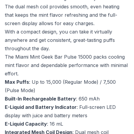
The dual mesh coil provides smooth, even heating
that keeps the mint flavor refreshing and the full-
screen display allows for easy charges.
With a compact design, you can take it virtually
anywhere and get consistent, great-tasting puffs
throughout the day.
The Miami Mint Geek Bar Pulse 15000 packs cooling
mint flavor and dependable performance with minimal
effort.
Max Puffs
: Up to 15,000 (Regular Mode) / 7,500
(Pulse Mode)
Built-In Rechargeable Battery
: 650 mAh
E-Liquid and Battery Indicator
: Full-screen LED
display with juice and battery meters
E-Liquid Capacity
: 16 mL
Integrated Mesh Coil Design
: Dual mesh coil