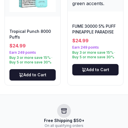
FUME 30000 5% PUFF
Tropical Punch 8000
PINEAPPLE PARADISE
Puffs
$
24.99
$
24.99
Earn 249 points
Earn 249 points
Buy 3 or more save 15% ·
Buy 5 or more save 30%
Buy 3 or more save 15% ·
Buy 5 or more save 30%
Add to Cart
Add to Cart
Free Shipping $50+
On all qualifying orders