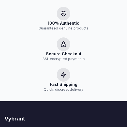
100% Authentic
Guaranteed genuine products
Secure Checkout
SSL encrypted payments
Fast Shipping
Quick, discreet delivery
Vybrant