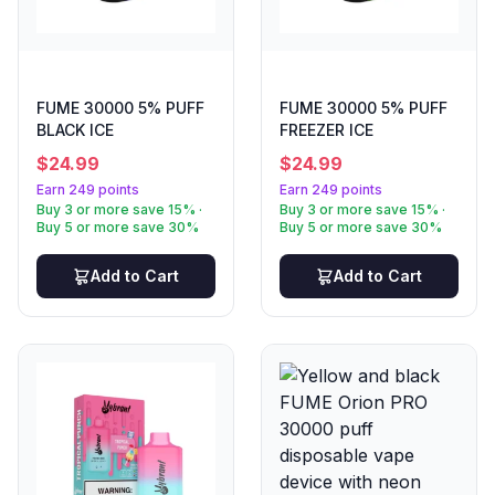
FUME 30000 5% PUFF
FUME 30000 5% PUFF
BLACK ICE
FREEZER ICE
$
24.99
$
24.99
Earn 249 points
Earn 249 points
Buy 3 or more save 15% ·
Buy 3 or more save 15% ·
Buy 5 or more save 30%
Buy 5 or more save 30%
Add to Cart
Add to Cart