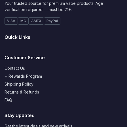
Your trusted source for premium vape products. Age
verification required — must be 21+.
VISA
MC
AMEX
PayPal
Quick Links
Customer Service
Contact Us
⭐ Rewards Program
Shipping Policy
Returns & Refunds
FAQ
Stay Updated
Get the latest deals and new arrivals.