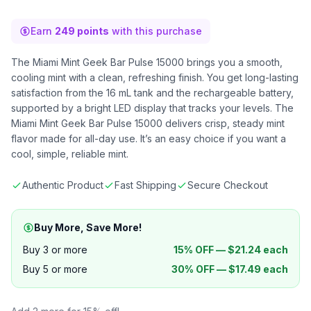
Earn
249 points
with this purchase
The Miami Mint Geek Bar Pulse 15000 brings you a smooth,
cooling mint with a clean, refreshing finish. You get long-lasting
satisfaction from the 16 mL tank and the rechargeable battery,
supported by a bright LED display that tracks your levels. The
Miami Mint Geek Bar Pulse 15000 delivers crisp, steady mint
flavor made for all-day use. It’s an easy choice if you want a
cool, simple, reliable mint.
Authentic Product
Fast Shipping
Secure Checkout
Buy More, Save More!
Buy 3 or more
15% OFF —
$
21.24
each
Buy 5 or more
30% OFF —
$
17.49
each