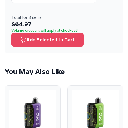
Total for
3
items:
$
64.97
Volume discount will apply at checkout!
Add Selected to Cart
You May Also Like