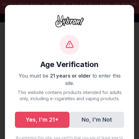
Buy 3 or More Items, Get
15% Off
| Buy 5 or More Items, Get
30% Off
— Mix & Match Any Products!
Free Shipping $50+ | 100% Authentic
Sign In
Home
/
Disposable Vapes
/
Geek Bar
/
GEEK BAR PULSE
DISPOSABLE 15K PUFF MIAMI MINT
Age Verification
You must be
21 years or older
to enter this
site.
This website contains products intended for adults
only, including e-cigarettes and vaping products.
Yes, I'm 21+
No, I'm Not
By entering this site, you certify that you are of legal age to