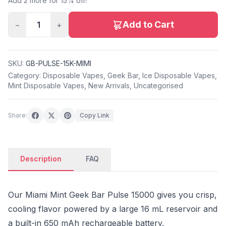
Add 2 more for 15% off!
Add to Cart
−
1
+
SKU:
GB-PULSE-15K-MIMI
Category:
Disposable Vapes
,
Geek Bar
,
Ice Disposable Vapes
,
Mint Disposable Vapes
,
New Arrivals
,
Uncategorised
Share:
Copy Link
Description
FAQ
Our Miami Mint Geek Bar Pulse 15000 gives you crisp,
cooling flavor powered by a large 16 mL reservoir and
a built-in 650 mAh rechargeable battery.