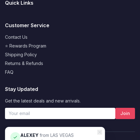
Quick Links
Customer Service
Contact Us
⭐ Rewards Program
Shipping Policy
Returns & Refunds
FAQ
Stay Updated
Get the latest deals and new arrivals.
Join
ALEXEY
from
LAS VEGAS