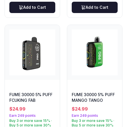
Add to Cart
Add to Cart
FUME 30000 5% PUFF
FUME 30000 5% PUFF
FCUKING FAB
MANGO TANGO
$
24.99
$
24.99
Earn 249 points
Earn 249 points
Buy 3 or more save 15% ·
Buy 3 or more save 15% ·
Buy 5 or more save 30%
Buy 5 or more save 30%