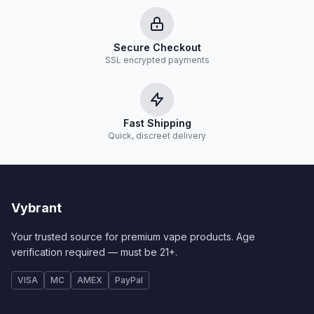
Secure Checkout
SSL encrypted payments
Fast Shipping
Quick, discreet delivery
Vybrant
Your trusted source for premium vape products. Age
verification required — must be 21+.
VISA
MC
AMEX
PayPal