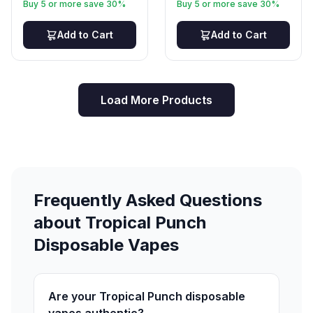
Buy 5 or more save 30%
Buy 5 or more save 30%
Add to Cart
Add to Cart
Load More Products
Frequently Asked Questions
about Tropical Punch
Disposable Vapes
Are your Tropical Punch disposable
vapes authentic?