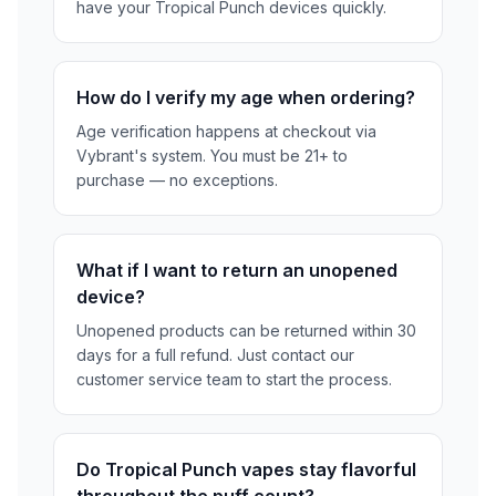
have your Tropical Punch devices quickly.
How do I verify my age when ordering?
Age verification happens at checkout via
Vybrant's system. You must be 21+ to
purchase — no exceptions.
What if I want to return an unopened
device?
Unopened products can be returned within 30
days for a full refund. Just contact our
customer service team to start the process.
Do Tropical Punch vapes stay flavorful
throughout the puff count?