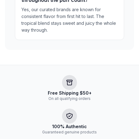
Yes, our curated brands are known for
consistent flavor from first hit to last. The
tropical blend stays sweet and juicy the whole
way through.
Free Shipping $50+
On all qualifying orders
100% Authentic
Guaranteed genuine products