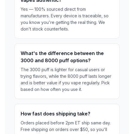
Yes — 100% sourced direct from
manufacturers. Every device is traceable, so
you know you're getting the real thing. We
don't stock counterfeits.
What's the difference between the
3000 and 8000 puff options?
The 3000 puff is lighter for casual users or
trying flavors, while the 8000 puff lasts longer
and is better value if you vape regularly. Pick
based on how often you use it.
How fast does shipping take?
Orders placed before 2pm ET ship same day.
Free shipping on orders over $50, so you'll