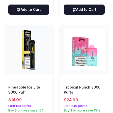
Add to Cart
Add to Cart
Pineapple Ice Lite
Tropical Punch 8000
3000 Puff
Puffs
$
14.99
$
24.99
Earn 149 points
Earn 249 points
Buy 3 or more save 15% ·
Buy 3 or more save 15% ·