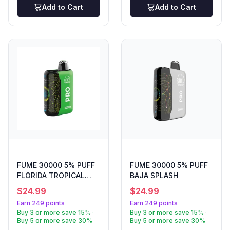
tropical rainbow blast in a sleek device. Every order
Add to Cart
Add to Cart
ships free over $50, and you'll earn loyalty points on
your purchase. Must be 21+ to buy. Age verification is
required at checkout. WARNING: This product contains
nicotine. Nicotine is an addictive chemical. Not for sale
to minors. ```
FUME 30000 5% PUFF
FUME 30000 5% PUFF
FLORIDA TROPICAL
BAJA SPLASH
BREEZE
$
24.99
$
24.99
Earn 249 points
Earn 249 points
Buy 3 or more save 15% ·
Buy 3 or more save 15% ·
Buy 5 or more save 30%
Buy 5 or more save 30%