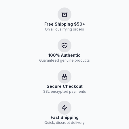
Free Shipping $50+
On all qualifying orders
100% Authentic
Guaranteed genuine products
Secure Checkout
SSL encrypted payments
Fast Shipping
Quick, discreet delivery