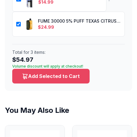
$
14.99
FUME 30000 5% PUFF TEXAS CITRUS RUSH
$
24.99
Total for
3
items:
$
54.97
Volume discount will apply at checkout!
Add Selected to Cart
You May Also Like