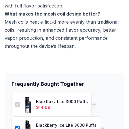
with full flavor satisfaction.
What makes the mesh coil design better?
Mesh coils heat e-liquid more evenly than traditional
coils, resulting in enhanced flavor accuracy, better
vapor production, and consistent performance
throughout the device’s lifespan.
Frequently Bought Together
Blue Razz Lite 3000 Puffs
+
$
14.99
Blackberry Ice Lite 3000 Puffs
+