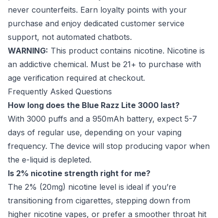
never counterfeits. Earn loyalty points with your
purchase and enjoy dedicated customer service
support, not automated chatbots.
WARNING:
This product contains nicotine. Nicotine is
an addictive chemical. Must be 21+ to purchase with
age verification required at checkout.
Frequently Asked Questions
How long does the Blue Razz Lite 3000 last?
With 3000 puffs and a 950mAh battery, expect 5-7
days of regular use, depending on your vaping
frequency. The device will stop producing vapor when
the e-liquid is depleted.
Is 2% nicotine strength right for me?
The 2% (20mg) nicotine level is ideal if you’re
transitioning from cigarettes, stepping down from
higher nicotine vapes, or prefer a smoother throat hit