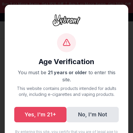
Buy 3 or More Items, Get
15% Off
| Buy 5 or More Items, Get
30% Off
— Mix & Match Any Products!
Free Shipping $50+ | 100% Authentic
Sign In
Home
/
Disposable Vapes
/
3000 LITE
/
Blue Razz Lite
3000 Puffs
Age Verification
You must be
21 years or older
to enter this
site.
This website contains products intended for adults
only, including e-cigarettes and vaping products.
Yes, I'm 21+
No, I'm Not
By entering this site, you certify that you are of legal age to