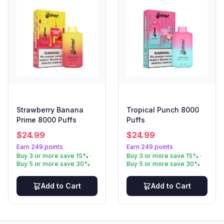
Strawberry Banana
Tropical Punch 8000
Prime 8000 Puffs
Puffs
$
24.99
$
24.99
Earn 249 points
Earn 249 points
Buy 3 or more save 15% ·
Buy 3 or more save 15% ·
Buy 5 or more save 30%
Buy 5 or more save 30%
Add to Cart
Add to Cart