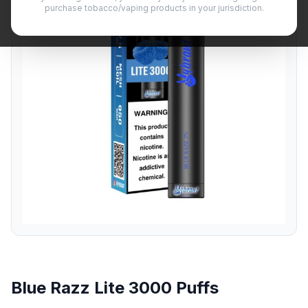
purchase tobacco/vaping products in your jurisdiction.
Blue Razz Lite 3000 Puffs