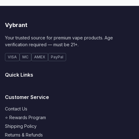
Vybrant
Your trusted source for premium vape products. Age
verification required — must be 21+.
VISA
MC
AMEX
PayPal
Quick Links
Customer Service
Contact Us
⭐ Rewards Program
Shipping Policy
Returns & Refunds