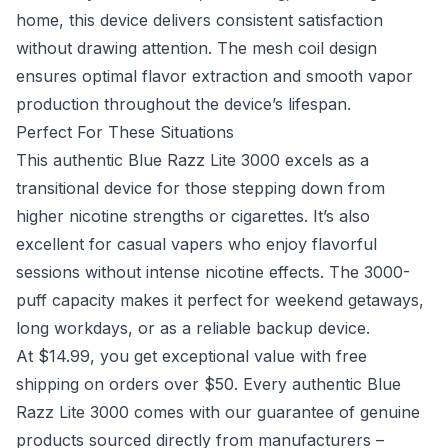
home, this device delivers consistent satisfaction
without drawing attention. The mesh coil design
ensures optimal flavor extraction and smooth vapor
production throughout the device’s lifespan.
Perfect For These Situations
This authentic Blue Razz Lite 3000 excels as a
transitional device for those stepping down from
higher nicotine strengths or cigarettes. It’s also
excellent for casual vapers who enjoy flavorful
sessions without intense nicotine effects. The 3000-
puff capacity makes it perfect for weekend getaways,
long workdays, or as a reliable backup device.
At $14.99, you get exceptional value with free
shipping on orders over $50. Every authentic Blue
Razz Lite 3000 comes with our guarantee of genuine
products sourced directly from manufacturers –