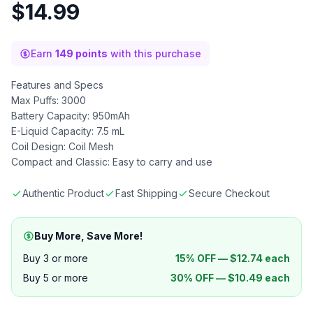
$
14.99
Earn
149 points
with this purchase
Features and Specs
Max Puffs: 3000
Battery Capacity: 950mAh
E-Liquid Capacity: 7.5 mL
Coil Design: Coil Mesh
Compact and Classic: Easy to carry and use
Authentic Product
Fast Shipping
Secure Checkout
Buy More, Save More!
Buy 3 or more
15% OFF —
$
12.74
each
Buy 5 or more
30% OFF —
$
10.49
each