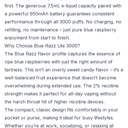
first. The generous 7.5mL e-liquid capacity paired with
a powerful 950mAh battery guarantees consistent
performance through all 3000 puffs. No charging, no
refilling, no maintenance – just pure blue raspberry
enjoyment from start to finish.
Why Choose Blue Razz Lite 3000?
The Blue Razz flavor profile captures the essence of
ripe blue raspberries with just the right amount of
tartness. This isn’t an overly sweet candy flavor – it’s a
well-balanced fruit experience that doesn’t become
overwhelming during extended use. The 2% nicotine
strength makes it perfect for all-day vaping without
the harsh throat hit of higher nicotine devices.
The compact, classic design fits comfortably in your
pocket or purse, making it ideal for busy lifestyles.
Whether you’re at work, socializing, or relaxing at