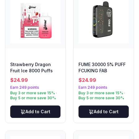
Strawberry Dragon
FUME 30000 5% PUFF
Fruit Ice 8000 Puffs
FCUKING FAB
$
24.99
$
24.99
Earn 249 points
Earn 249 points
Buy 3 or more save 15% ·
Buy 3 or more save 15% ·
Buy 5 or more save 30%
Buy 5 or more save 30%
Add to Cart
Add to Cart