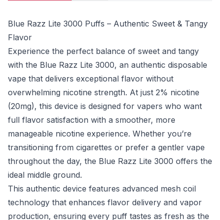
Blue Razz Lite 3000 Puffs – Authentic Sweet & Tangy
Flavor
Experience the perfect balance of sweet and tangy
with the Blue Razz Lite 3000, an authentic disposable
vape that delivers exceptional flavor without
overwhelming nicotine strength. At just 2% nicotine
(20mg), this device is designed for vapers who want
full flavor satisfaction with a smoother, more
manageable nicotine experience. Whether you’re
transitioning from cigarettes or prefer a gentler vape
throughout the day, the Blue Razz Lite 3000 offers the
ideal middle ground.
This authentic device features advanced mesh coil
technology that enhances flavor delivery and vapor
production, ensuring every puff tastes as fresh as the