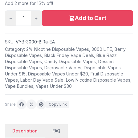
Add 2 more for 15% off!
Add to Cart
−
1
+
SKU:
VYB-3000-BlRa-EA
Category:
2% Nicotine Disposable Vapes
,
3000 LITE
,
Berry
Disposable Vapes
,
Black Friday Vape Deals
,
Blue Razz
Disposable Vapes
,
Candy Disposable Vapes
,
Dessert
Disposable Vapes
,
Disposable Vapes
,
Disposable Vapes
Under $15
,
Disposable Vapes Under $20
,
Fruit Disposable
Vapes
,
Labor Day Vape Sale
,
Low Nicotine Disposable Vapes
,
Vape Bundles
,
Vapes Under $30
Share:
Copy Link
Description
FAQ