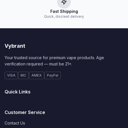
Fast Shipping
Quick, discreet delivery
Vybrant
Your trusted source for premium vape products. Age
verification required — must be 21+.
VISA
MC
AMEX
PayPal
Quick Links
Customer Service
Contact Us