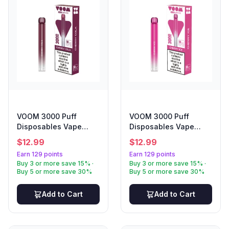
VOOM 3000 Puff
VOOM 3000 Puff
Disposables Vape
Disposables Vape
Cherry Cola
Cherry Ice
$
12.99
$
12.99
Earn 129 points
Earn 129 points
Buy 3 or more save 15% ·
Buy 3 or more save 15% ·
Buy 5 or more save 30%
Buy 5 or more save 30%
Add to Cart
Add to Cart