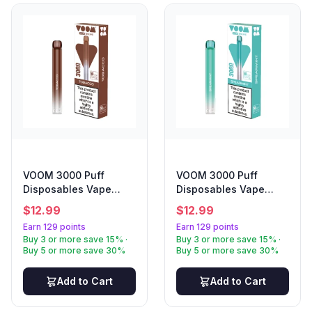
VOOM 3000 Puff
VOOM 3000 Puff
Disposables Vape
Disposables Vape
Tobacco
Spearmint
$
12.99
$
12.99
Earn 129 points
Earn 129 points
Buy 3 or more save 15% ·
Buy 3 or more save 15% ·
Buy 5 or more save 30%
Buy 5 or more save 30%
Add to Cart
Add to Cart