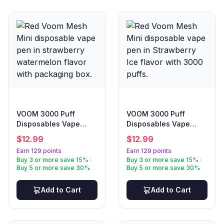
VOOM 3000 Puff
VOOM 3000 Puff
Disposables Vape
Disposables Vape
Strawberry
Strawberry Ice
$
12.99
$
12.99
Watermelon
Earn 129 points
Earn 129 points
Buy 3 or more save 15% ·
Buy 3 or more save 15% ·
Buy 5 or more save 30%
Buy 5 or more save 30%
Add to Cart
Add to Cart