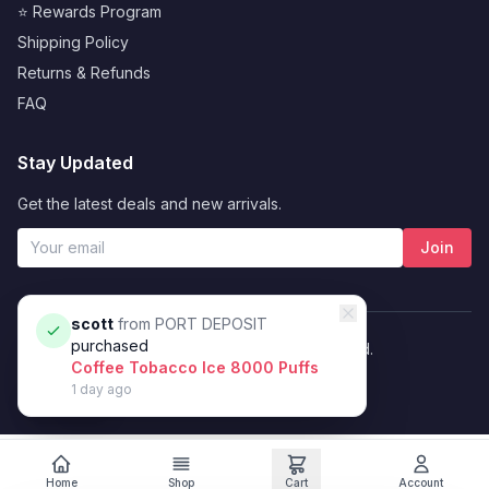
⭐ Rewards Program
Shipping Policy
Returns & Refunds
FAQ
Stay Updated
Get the latest deals and new arrivals.
Join
scott
from
PORT DEPOSIT
purchased
© 2026 Vybrant. All rights reserved.
Coffee Tobacco Ice 8000 Puffs
Privacy Policy
Terms of Service
1 day ago
Filters
Home
Shop
Cart
Account