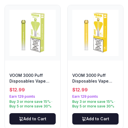
VOOM 3000 Puff
VOOM 3000 Puff
Disposables Vape
Disposables Vape
Sour Apple
Banana Ice
$
12.99
$
12.99
Earn 129 points
Earn 129 points
Buy 3 or more save 15% ·
Buy 3 or more save 15% ·
Buy 5 or more save 30%
Buy 5 or more save 30%
Add to Cart
Add to Cart