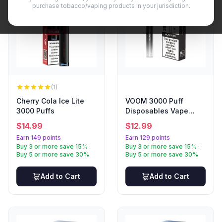
purchase tobacco/vaping products in your jurisdiction.
(1)
Cherry Cola Ice Lite
VOOM 3000 Puff
3000 Puffs
Disposables Vape
Black Ice
$
14.99
$
12.99
Earn 149 points
Earn 129 points
Buy 3 or more save 15% ·
Buy 3 or more save 15% ·
Buy 5 or more save 30%
Buy 5 or more save 30%
Add to Cart
Add to Cart