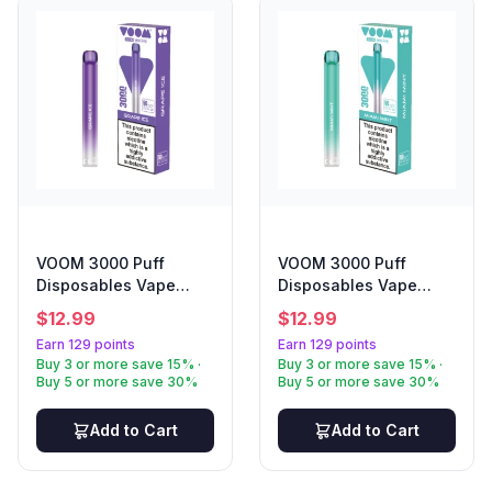
VOOM 3000 Puff
VOOM 3000 Puff
Disposables Vape
Disposables Vape
Grape Ice
Miami Mint
$
12.99
$
12.99
Earn 129 points
Earn 129 points
Buy 3 or more save 15% ·
Buy 3 or more save 15% ·
Buy 5 or more save 30%
Buy 5 or more save 30%
Add to Cart
Add to Cart