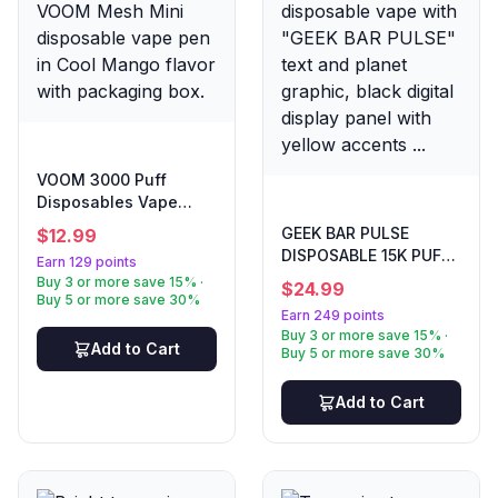
VOOM 3000 Puff
Disposables Vape
Cool Mango
GEEK BAR PULSE
$
12.99
DISPOSABLE 15K PUFF
Earn 129 points
DROP SOUR SAVERS
Buy 3 or more save 15% ·
$
24.99
Buy 5 or more save 30%
Earn 249 points
Buy 3 or more save 15% ·
Add to Cart
Buy 5 or more save 30%
Add to Cart