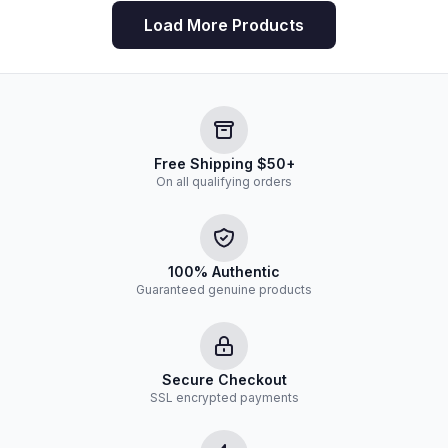
Load More Products
Free Shipping $50+
On all qualifying orders
100% Authentic
Guaranteed genuine products
Secure Checkout
SSL encrypted payments