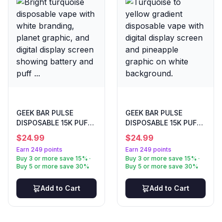
GEEK BAR PULSE
GEEK BAR PULSE
DISPOSABLE 15K PUFF
DISPOSABLE 15K PUFF
FCKING FAB
FROZEN PINA COLADA
$
24.99
$
24.99
Earn 249 points
Earn 249 points
Buy 3 or more save 15% ·
Buy 3 or more save 15% ·
Buy 5 or more save 30%
Buy 5 or more save 30%
Add to Cart
Add to Cart