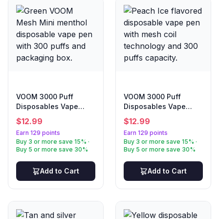
VOOM 3000 Puff
VOOM 3000 Puff
Disposables Vape
Disposables Vape
Menthol
Peach Ice
$
12.99
$
12.99
Earn 129 points
Earn 129 points
Buy 3 or more save 15% ·
Buy 3 or more save 15% ·
Buy 5 or more save 30%
Buy 5 or more save 30%
Add to Cart
Add to Cart