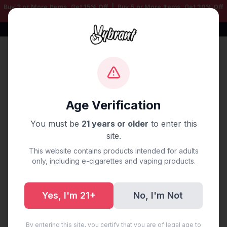
Buy 3 or More Items, Get
15% Off
| Buy 5 or More Items, Get
30% Off
— Mix & Match Any Products!
Free Shipping $50+ | 100% Authentic
Sign In
Home
/
Shop
Age Verification
Shop
You must be
21 years or older
to enter this
78 products
site.
This website contains products intended for adults
only, including e-cigarettes and vaping products.
Showing 78 products
Yes, I'm 21+
No, I'm Not
By entering this site, you certify that you are of legal age to