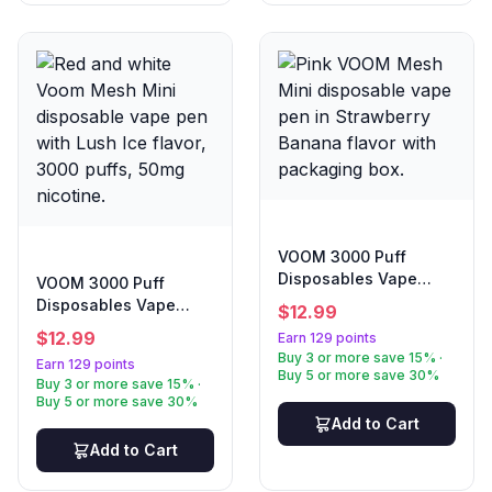
VOOM 3000 Puff
Disposables Vape
VOOM 3000 Puff
Strawberry Banana
Disposables Vape
$
12.99
Lush Ice
$
12.99
Earn 129 points
Buy 3 or more save 15% ·
Earn 129 points
Buy 5 or more save 30%
Buy 3 or more save 15% ·
Buy 5 or more save 30%
Add to Cart
Add to Cart