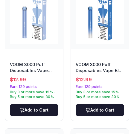
VOOM 3000 Puff
VOOM 3000 Puff
Disposables Vape
Disposables Vape Blue
Clear
Razz
$
12.99
$
12.99
Earn 129 points
Earn 129 points
Buy 3 or more save 15% ·
Buy 3 or more save 15% ·
Buy 5 or more save 30%
Buy 5 or more save 30%
Add to Cart
Add to Cart