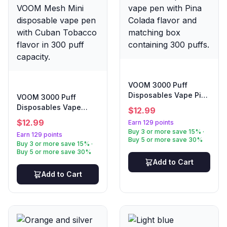
VOOM 3000 Puff
Disposables Vape Pina
VOOM 3000 Puff
Colada
Disposables Vape
$
12.99
Cuban Tobacco
$
12.99
Earn 129 points
Buy 3 or more save 15% ·
Earn 129 points
Buy 5 or more save 30%
Buy 3 or more save 15% ·
Buy 5 or more save 30%
Add to Cart
Add to Cart