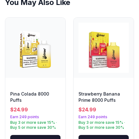
You May Also Like
Pina Colada 8000
Strawberry Banana
Puffs
Prime 8000 Puffs
$
24.99
$
24.99
Earn 249 points
Earn 249 points
Buy 3 or more save 15% ·
Buy 3 or more save 15% ·
Buy 5 or more save 30%
Buy 5 or more save 30%