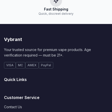
Fast Shipping
Quick, discreet delivery
Vybrant
Your trusted source for premium vape products. Age
verification required — must be 21+.
VISA
MC
AMEX
PayPal
Quick Links
Customer Service
Contact Us