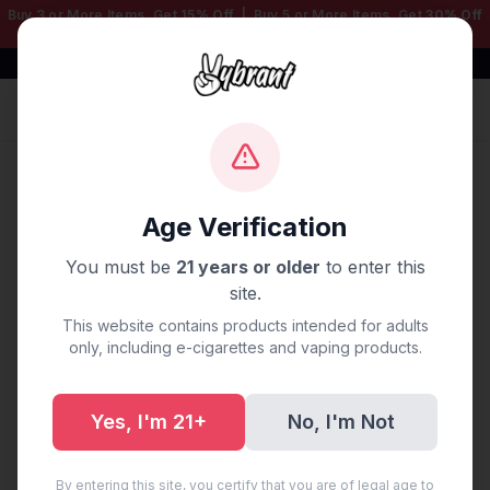
Buy 3 or More Items, Get
15% Off
| Buy 5 or More Items, Get
30% Off
— Mix & Match Any Products!
Free Shipping $50+ | 100% Authentic
Sign In
Home
/
Disposable Vapes
/
3000 LITE
/
Fresh Mint Lite
3000 Puffs
Age Verification
You must be
21 years or older
to enter this
site.
This website contains products intended for adults
only, including e-cigarettes and vaping products.
Yes, I'm 21+
No, I'm Not
By entering this site, you certify that you are of legal age to