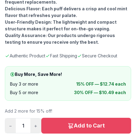
frequent replacements.
Delicious Flavor: Each puff delivers a crisp and cool mint
flavor that refreshes your palate.
User-Friendly Design: The lightweight and compact
structure makes it perfect for on-the-go vaping.
Quality Assurance: Our products undergo rigorous
testing to ensure you receive only the best.
Authentic Product
Fast Shipping
Secure Checkout
Buy More, Save More!
Buy 3 or more
15% OFF —
$
12.74
each
Buy 5 or more
30% OFF —
$
10.49
each
Add 2 more for 15% off!
Add to Cart
−
1
+