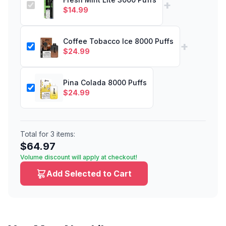
+
$
14.99
Coffee Tobacco Ice 8000 Puffs
+
$
24.99
Pina Colada 8000 Puffs
$
24.99
Total for
3
items:
$
64.97
Volume discount will apply at checkout!
Add Selected to Cart