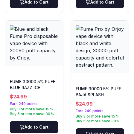
Add to Cart
Add to Cart
FUME 30000 5% PUFF
BLUE RAZZ ICE
FUME 30000 5% PUFF
BAJA SPLASH
$
24.99
$
24.99
Earn 249 points
Buy 3 or more save 15% ·
Earn 249 points
Buy 5 or more save 30%
Buy 3 or more save 15% ·
Buy 5 or more save 30%
Add to Cart