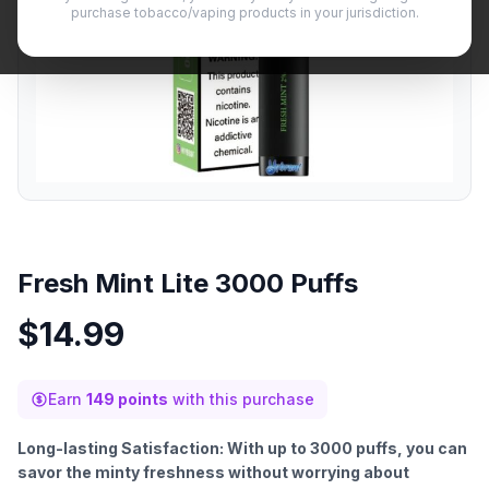
purchase tobacco/vaping products in your jurisdiction.
Fresh Mint Lite 3000 Puffs
$
14.99
Earn
149 points
with this purchase
Long-lasting Satisfaction: With up to 3000 puffs, you can
savor the minty freshness without worrying about