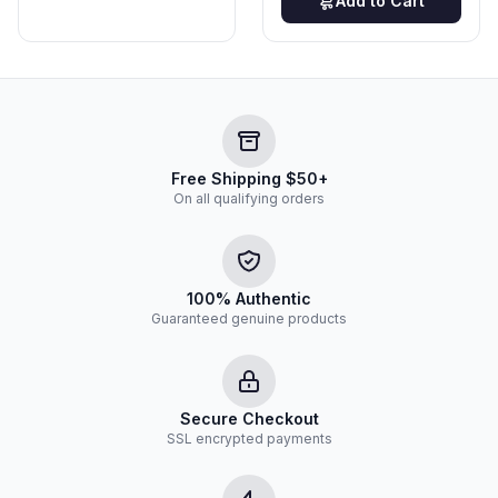
Add to Cart
Free Shipping $50+
On all qualifying orders
100% Authentic
Guaranteed genuine products
Secure Checkout
SSL encrypted payments