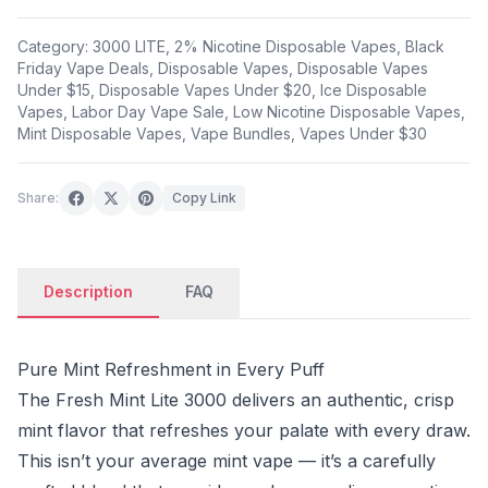
Category:
3000 LITE
,
2% Nicotine Disposable Vapes
,
Black
Friday Vape Deals
,
Disposable Vapes
,
Disposable Vapes
Under $15
,
Disposable Vapes Under $20
,
Ice Disposable
Vapes
,
Labor Day Vape Sale
,
Low Nicotine Disposable Vapes
,
Mint Disposable Vapes
,
Vape Bundles
,
Vapes Under $30
Share:
Copy Link
Description
FAQ
Pure Mint Refreshment in Every Puff
The Fresh Mint Lite 3000 delivers an authentic, crisp
mint flavor that refreshes your palate with every draw.
This isn’t your average mint vape — it’s a carefully