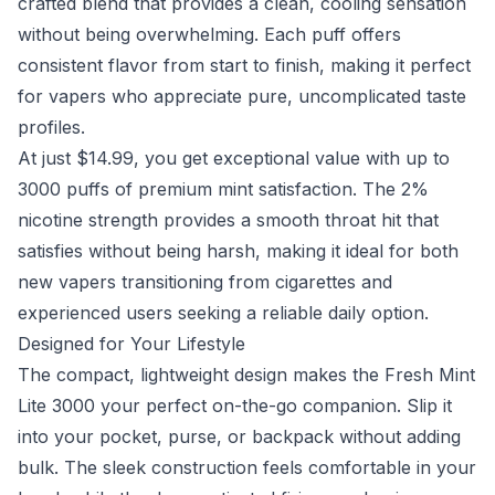
crafted blend that provides a clean, cooling sensation
without being overwhelming. Each puff offers
consistent flavor from start to finish, making it perfect
for vapers who appreciate pure, uncomplicated taste
profiles.
At just $14.99, you get exceptional value with up to
3000 puffs of premium mint satisfaction. The 2%
nicotine strength provides a smooth throat hit that
satisfies without being harsh, making it ideal for both
new vapers transitioning from cigarettes and
experienced users seeking a reliable daily option.
Designed for Your Lifestyle
The compact, lightweight design makes the Fresh Mint
Lite 3000 your perfect on-the-go companion. Slip it
into your pocket, purse, or backpack without adding
bulk. The sleek construction feels comfortable in your