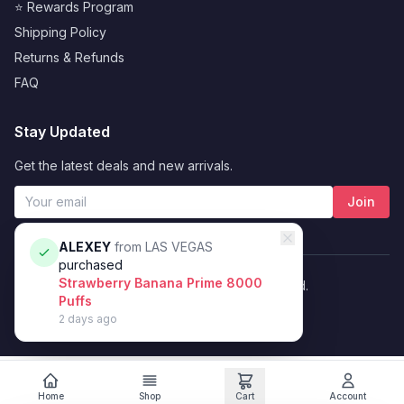
⭐ Rewards Program
Shipping Policy
Returns & Refunds
FAQ
Stay Updated
Get the latest deals and new arrivals.
Join
ALEXEY
from
LAS VEGAS
purchased
Strawberry Banana Prime 8000
© 2026 Vybrant. All rights reserved.
Puffs
Privacy Policy
Terms of Service
2 days ago
Home
Shop
Cart
Account