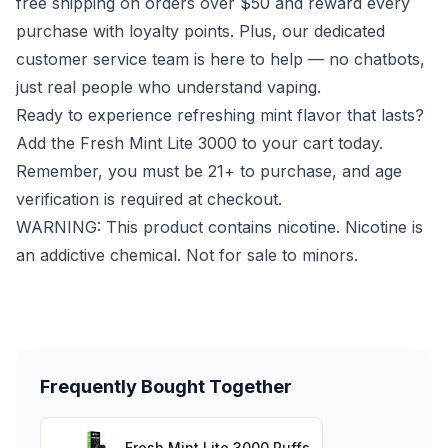
free shipping on orders over $50 and reward every
purchase with loyalty points. Plus, our dedicated
customer service team is here to help — no chatbots,
just real people who understand vaping.
Ready to experience refreshing mint flavor that lasts?
Add the Fresh Mint Lite 3000 to your cart today.
Remember, you must be 21+ to purchase, and age
verification is required at checkout.
WARNING: This product contains nicotine. Nicotine is
an addictive chemical. Not for sale to minors.
Frequently Bought Together
Fresh Mint Lite 3000 Puffs