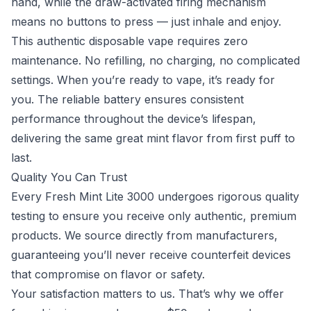
hand, while the draw-activated firing mechanism
means no buttons to press — just inhale and enjoy.
This authentic disposable vape requires zero
maintenance. No refilling, no charging, no complicated
settings. When you’re ready to vape, it’s ready for
you. The reliable battery ensures consistent
performance throughout the device’s lifespan,
delivering the same great mint flavor from first puff to
last.
Quality You Can Trust
Every Fresh Mint Lite 3000 undergoes rigorous quality
testing to ensure you receive only authentic, premium
products. We source directly from manufacturers,
guaranteeing you’ll never receive counterfeit devices
that compromise on flavor or safety.
Your satisfaction matters to us. That’s why we offer