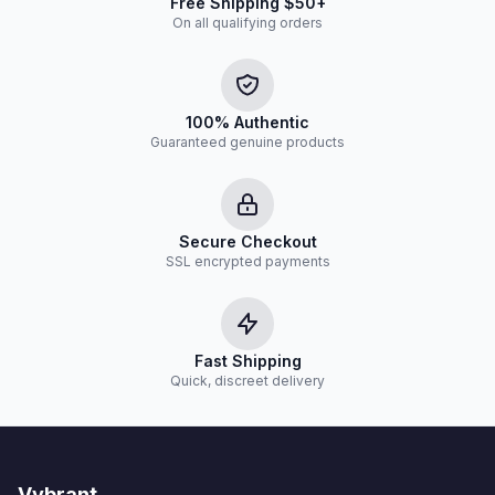
Free Shipping $50+
On all qualifying orders
100% Authentic
Guaranteed genuine products
Secure Checkout
SSL encrypted payments
Fast Shipping
Quick, discreet delivery
Vybrant