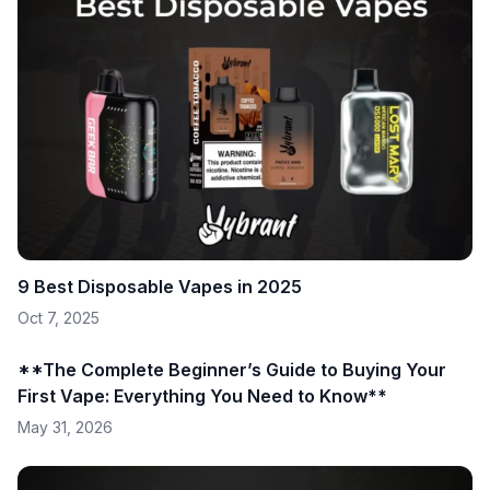
9 Best Disposable Vapes in 2025
Oct 7, 2025
**The Complete Beginner’s Guide to Buying Your
First Vape: Everything You Need to Know**
May 31, 2026