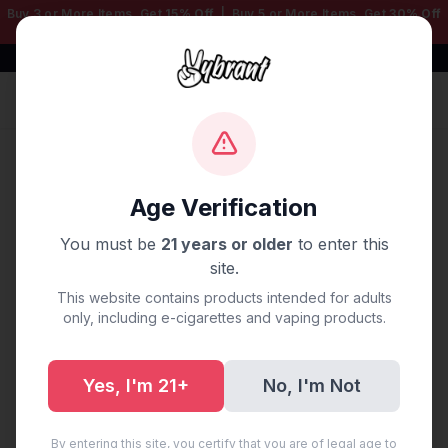
Buy 3 or More Items, Get
15% Off
| Buy 5 or More Items, Get
30% Off
— Mix & Match Any Products!
Free Shipping $50+ | 100% Authentic
Sign In
Home
/
Blog
/
Vape Delivery Jacksonville, FL
Age Verification
Vape Delivery Jacksonville,
You must be
21 years or older
to enter this
FL
site.
This website contains products intended for adults
August 26, 2025
·
0 min read
only, including e-cigarettes and vaping products.
Yes, I'm 21+
No, I'm Not
Share:
Copy Link
By entering this site, you certify that you are of legal age to