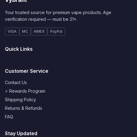
Your trusted source for premium vape products. Age
verification required — must be 21+.
VISA
MC
AMEX
PayPal
Quick Links
Customer Service
Contact Us
⭐ Rewards Program
Shipping Policy
Returns & Refunds
FAQ
Stay Updated