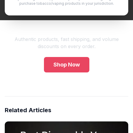
purchase tobacco/vaping products in your jurisdiction.
Shop Premium Vape Products
Authentic products, fast shipping, and volume
discounts on every order.
Shop Now
Related Articles