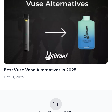
Best Vuse Vape Alternatives in 2025
Oct 31, 2025