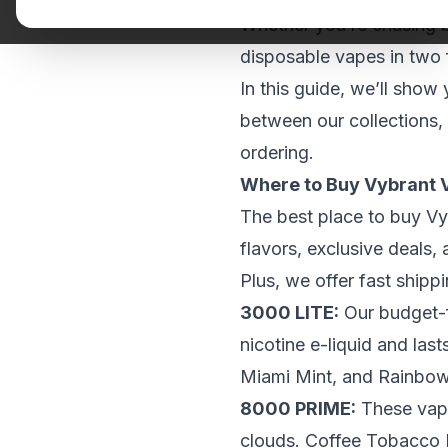
Whether you’re chasing b
disposable vapes in two
In this guide, we’ll show
between our collections,
ordering.
Where to Buy Vybrant 
The best place to buy Vy
flavors, exclusive deals,
Plus, we offer fast ship
3000 LITE
:
Our
budget-f
nicotine e-liquid and las
Miami Mint, and Rainbo
8000 PRIME
:
These vape
clouds. Coffee Tobacco I