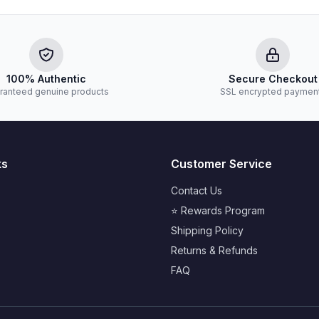
100% Authentic
Secure Checkout
ranteed genuine products
SSL encrypted paymen
ks
Customer Service
Contact Us
⭐ Rewards Program
Shipping Policy
Returns & Refunds
FAQ