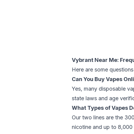
Vybrant Near Me: Freq
Here are some questions 
Can You Buy Vapes Onl
Yes, many disposable vap
state laws and age verifi
What Types of Vapes D
Our two lines are the 3
nicotine and up to 8,000 