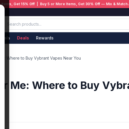
 Items, Get
15% Off
| Buy 5 or More Items, Get
30% Off
— Mix & Match 
ivals
Deals
Rewards
Me: Where to Buy Vybrant Vapes Near You
ar Me: Where to Buy Vybr