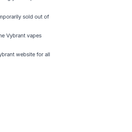
mporarily sold out of
the Vybrant vapes
Vybrant website
for all