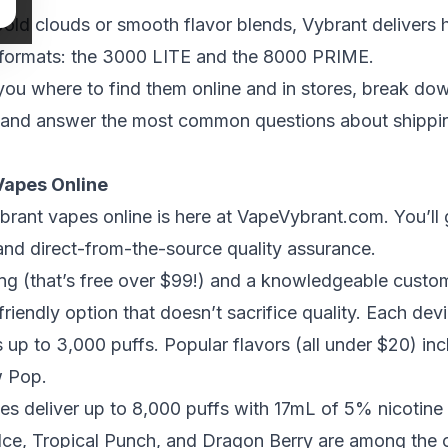
old clouds or smooth flavor blends, Vybrant delivers
 formats: the 3000 LITE and the 8000 PRIME.
 you where to find them online and in stores, break do
 and answer the most common questions about shipping,
Vapes Online
brant vapes online is here at
VapeVybrant.com
. You’ll
 and direct-from-the-source quality assurance.
ping (that’s free over $99!) and a knowledgeable cust
riendly option
that doesn’t sacrifice quality. Each de
ts up to 3,000 puffs. Popular flavors (all under $20) in
w Pop.
s deliver up to 8,000 puffs with 17mL of 5% nicotine 
ce, Tropical Punch, and Dragon Berry are among the op