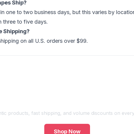
apes Ship?
hin one to two business days, but this varies by locat
n three to five days.
e Shipping?
shipping on all U.S. orders over $99.
Shop Premium Vape Products
tic products, fast shipping, and volume discounts on every
Shop Now