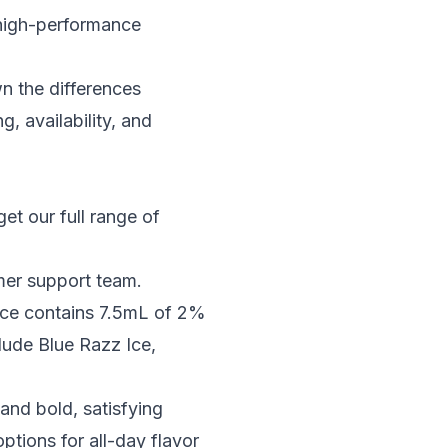
 high-performance
wn the differences
 availability, and
 get our full range of
omer support team.
vice contains 7.5mL of 2%
clude Blue Razz Ice,
and bold, satisfying
tions for all-day flavor