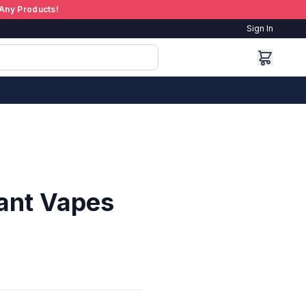
Any Products!
Sign In
ant Vapes