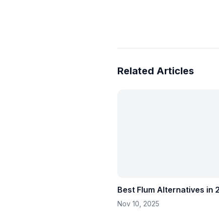
Related Articles
Best Flum Alternatives in
Nov 10, 2025