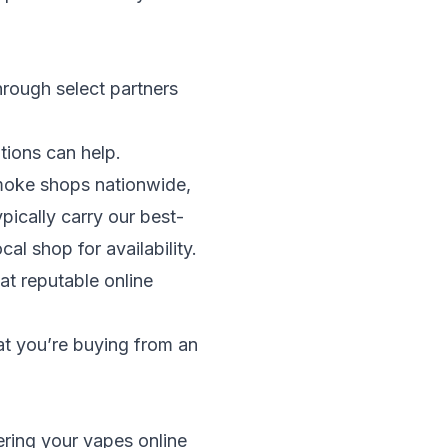
hrough select partners
tions can help.
smoke shops nationwide,
typically carry our best-
al shop for availability.
at reputable online
hat you’re buying from an
ring your vapes online