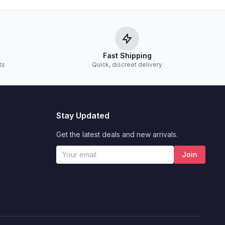
Fast Shipping
ts
Quick, discreet delivery
Stay Updated
Get the latest deals and new arrivals.
Join