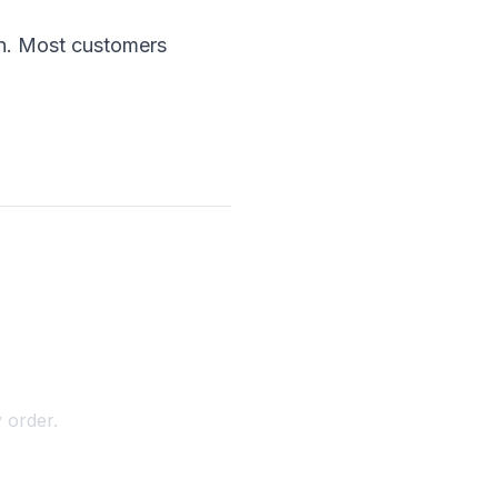
ion. Most customers
 order.