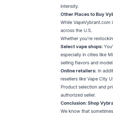
intensity.
Other Places to Buy Vy
While
VapeVybrant.com
i
across the U.S.
Whether you’re restocking
Select vape shops:
You’
especially in cities like
Mi
selling flavors and model
Online retailers:
In addit
resellers like
Vape City 
Product selection and pri
authorized seller.
Conclusion: Shop Vybra
We know that sometimes r