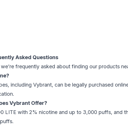
uently Asked Questions
we’re frequently asked about finding our products ne
ine?
es, including Vybrant, can be legally purchased onlin
cation.
oes Vybrant Offer?
000 LITE with 2% nicotine and up to 3,000 puffs, and
puffs.