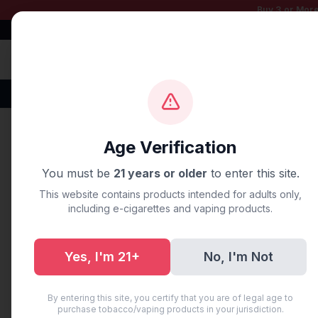
Buy 3 or More
Free Shipping $50+
100% Authentic
Fast Shipping
Disposable Vapes
Brands
Flavors
New Arr
Home
/
Blog
/
Vybrant Near 
Age Verification
You must be
21 years or older
to enter this site.
UNCATEGORIZED
This website contains products intended for adults only,
Vybrant Ne
including e-cigarettes and vaping products.
Near You
Yes, I'm 21+
No, I'm Not
July 10, 2025
·
3 min read
By entering this site, you certify that you are of legal age to
purchase tobacco/vaping products in your jurisdiction.