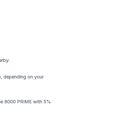
arby:
e, depending on your
 the 8000 PRIME with 5%