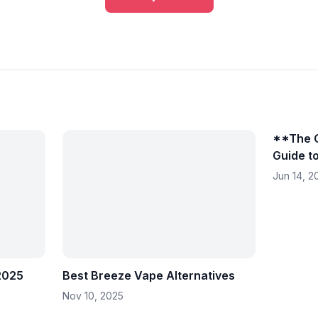
**The C
Guide t
in 202
Jun 14, 2
 2025
Best Breeze Vape Alternatives
Nov 10, 2025