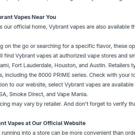
brant Vapes Near You
s our official home, Vybrant vapes are also available t
 on the go or searching for a specific flavor, these op
ll find Vybrant vapes at authorized vape stores and 
ami
,
Fort Lauderdale
,
Houston
, and
Austin
. Retailers 
s, including the 8000 PRIME series. Check with your loc
ion to our website, select Vybrant vapes are available 
USA
,
Smoke Direct
, and
Vape Mania
.
cing may vary by retailer. And don’t forget to verify t
nt Vapes at Our Official Website
unning into a store can be more convenient than orde