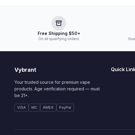
Free Shipping $50+
On all qualifying orders
Gua
Quick Lin
Vybrant
Your trusted source for premium vape
products. Age verification required — must
be 21+.
VISA
MC
AMEX
PayPal