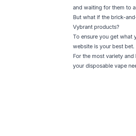
and waiting for them to a
But what if the brick-and
Vybrant products?
To ensure you get what y
website is your best bet.
For the
most variety and 
your disposable vape ne