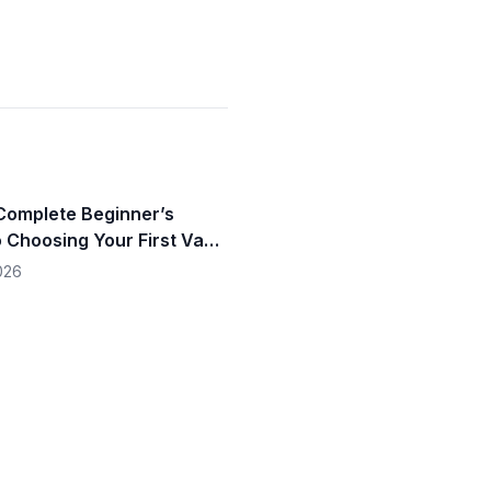
omplete Beginner’s
o Choosing Your First Vape
4**
026