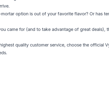
rrive.
-mortar option is out of your favorite flavor? Or has te
ou came for (and to take advantage of great deals), 
highest quality customer service
, choose the
official 
eds.