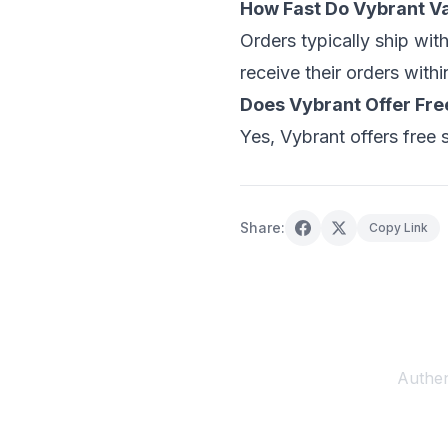
How Fast Do Vybrant V
Orders typically ship wit
receive their orders withi
Does Vybrant Offer Fre
Yes, Vybrant offers free 
Share:
Copy Link
Authen