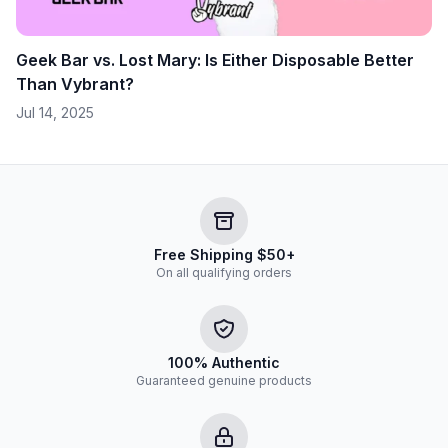
Geek Bar vs. Lost Mary: Is Either Disposable Better
Than Vybrant?
Jul 14, 2025
Free Shipping $50+
On all qualifying orders
100% Authentic
Guaranteed genuine products