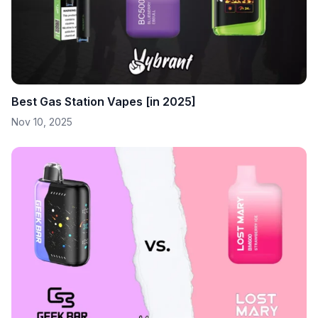
Best Gas Station Vapes [in 2025]
Nov 10, 2025