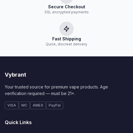
Secure Checkout
SSL encrypted payments
Fast Shipping
Quick, discreet delivery
Vybrant
Your trusted source for premium vape products. Age
verification required — must be 21+.
VISA
MC
AMEX
PayPal
Quick Links