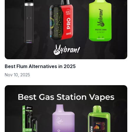
Best Flum Alternatives in 2025
Nov 10, 2025