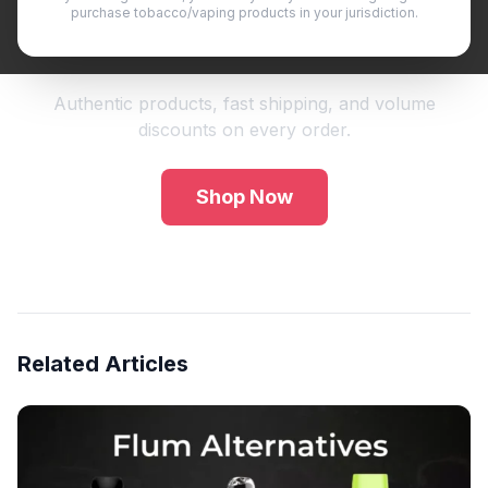
purchase tobacco/vaping products in your jurisdiction.
Shop Premium Vape Products
Authentic products, fast shipping, and volume
discounts on every order.
Shop Now
Related Articles