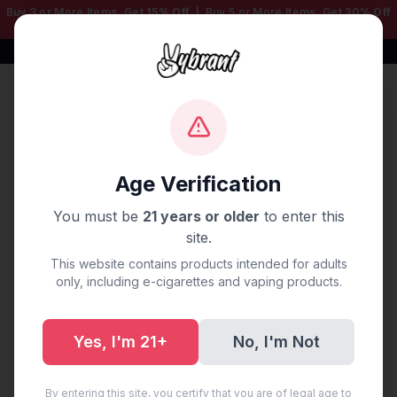
Buy 3 or More Items, Get
15% Off
| Buy 5 or More Items, Get
30% Off
— Mix & Match Any Products!
Free Shipping $50+ | 100% Authentic
Sign In
Home
/
Blog
/
Vape Delivery Denver, CO
Age Verification
Vape Delivery Denver, CO
You must be
21 years or older
to enter this
site.
September 19, 2025
·
0 min read
This website contains products intended for adults
only, including e-cigarettes and vaping products.
Yes, I'm 21+
No, I'm Not
Share:
Copy Link
By entering this site, you certify that you are of legal age to