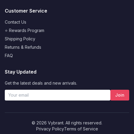
Customer Service
Contact Us
⭐ Rewards Program
Shipping Policy
Returns & Refunds
FAQ
Stay Updated
Get the latest deals and new arrivals.
Join
© 2026 Vybrant. All rights reserved.
Privacy Policy
Terms of Service