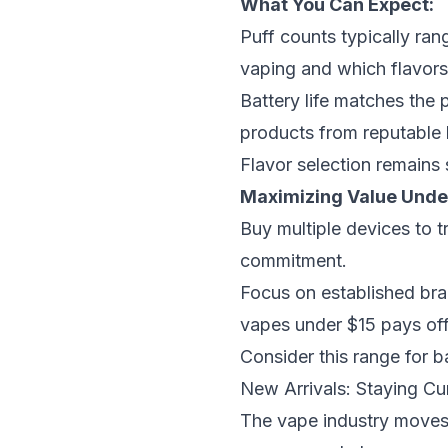
What You Can Expect:
Puff counts typically ran
vaping and which flavors
Battery life matches the 
products from reputable 
Flavor selection remains 
Maximizing Value Unde
Buy multiple devices to t
commitment.
Focus on established bran
vapes under $15
pays off 
Consider this range for b
New Arrivals: Staying Cu
The vape industry moves