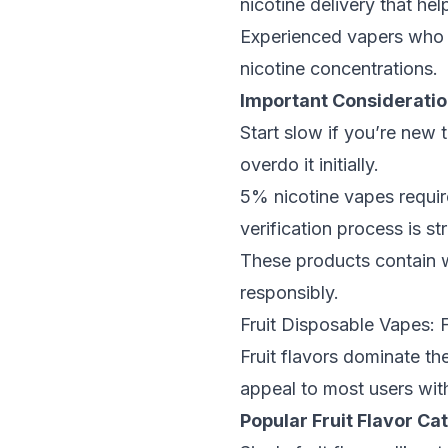
nicotine delivery that hel
Experienced vapers who w
nicotine concentrations.
Important Consideratio
Start slow if you’re new 
overdo it initially.
5% nicotine vapes
requir
verification process is st
These products contain w
responsibly.
Fruit Disposable Vapes: 
Fruit flavors dominate th
appeal to most users wi
Popular Fruit Flavor Ca