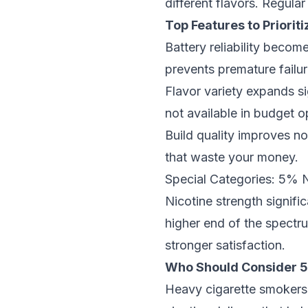
different flavors. Regular
Top Features to Prioriti
Battery reliability becom
prevents premature failur
Flavor variety expands s
not available in budget o
Build quality improves no
that waste your money.
Special Categories: 5% 
Nicotine strength signif
higher end of the spectru
stronger satisfaction.
Who Should Consider 5
Heavy cigarette smokers o