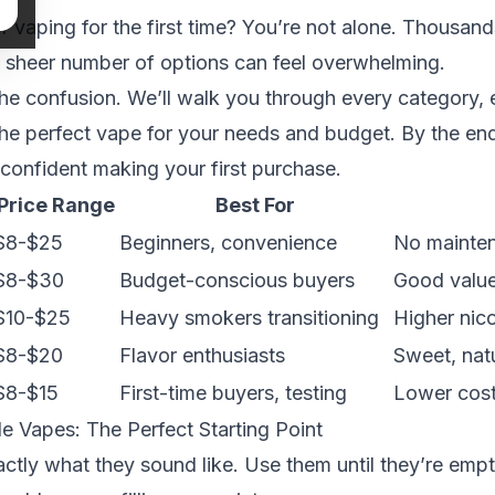
f vaping for the first time? You’re not alone. Thousan
e sheer number of options can feel overwhelming.
the confusion. We’ll walk you through every category, 
the perfect vape for your needs and budget. By the end
 confident making your first purchase.
Price Range
Best For
$8-$25
Beginners, convenience
No mainten
$8-$30
Budget-conscious buyers
Good value,
$10-$25
Heavy smokers transitioning
Higher nico
$8-$20
Flavor enthusiasts
Sweet, natu
$8-$15
First-time buyers, testing
Lower cost
 Vapes: The Perfect Starting Point
ctly what they sound like. Use them until they’re emp