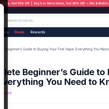
 Items, Get
15% Off
| Buy 5 or More Items, Get
30% Off
— Mix & Match 
ivals
Deals
Rewards
e Beginner’s Guide to Buying Your First Vape: Everything You Nee
ete Beginner’s Guide to 
 Everything You Need to 
nerated