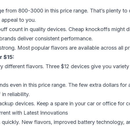
ge from 800-3000 in this price range. That’s plenty to 
 appeal to you.
puff count in quality devices. Cheap knockoffs might di
brands deliver consistent performance.
strong. Most popular flavors are available across all pr
r $15:
ry different flavors. Three $12 devices give you variet
ds even in this price range. The few extra dollars for
in reliability.
ackup devices. Keep a spare in your car or office for 
rrent with Latest Innovations
 quickly. New flavors, improved battery technology, 