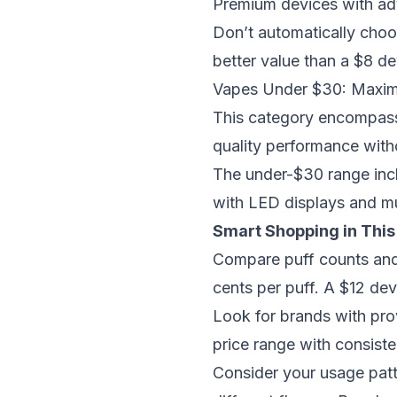
Premium devices with ad
Don’t automatically choo
better value than a $8 de
Vapes Under $30: Maxim
This category encompass
quality performance with
The under-$30 range inc
with LED displays and mul
Smart Shopping in This
Compare puff counts and 
cents per puff. A $12 dev
Look for brands with pro
price range with consiste
Consider your usage patte