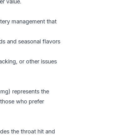
er value.
battery management that
ds and seasonal flavors
acking, or other issues
0mg) represents the
r those who prefer
des the throat hit and