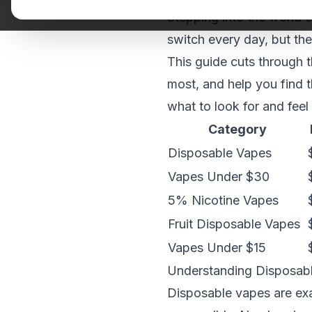
Stepping into the world o
switch every day, but th
This guide cuts through 
most, and help you find 
what to look for and feel
Category
Disposable Vapes
Vapes Under $30
5% Nicotine Vapes
Fruit Disposable Vapes
Vapes Under $15
Understanding Disposable
Disposable vapes are exa