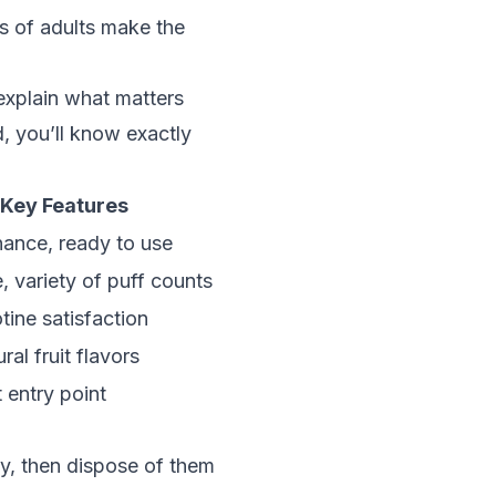
ds of adults make the
explain what matters
, you’ll know exactly
Key Features
ance, ready to use
 variety of puff counts
tine satisfaction
ral fruit flavors
 entry point
ty, then dispose of them