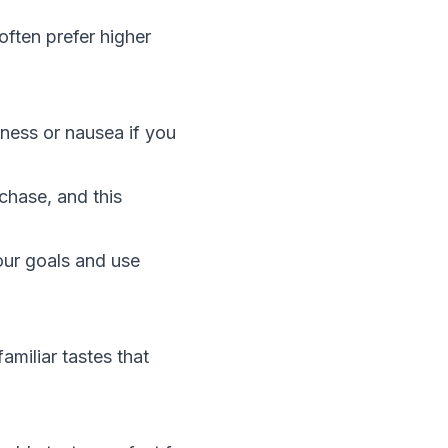
ften prefer higher
iness or nausea if you
chase, and this
our goals and use
amiliar tastes that