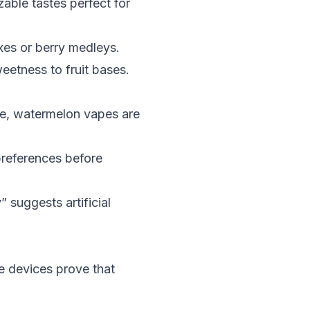
zable tastes perfect for
ixes or berry medleys.
eetness to fruit bases.
ice, watermelon vapes are
preferences before
 suggests artificial
se devices prove that