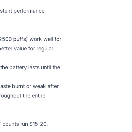
istent performance
2500 puffs) work well for
tter value for regular
he battery lasts until the
aste burnt or weak after
hroughout the entire
f counts run $15-20.