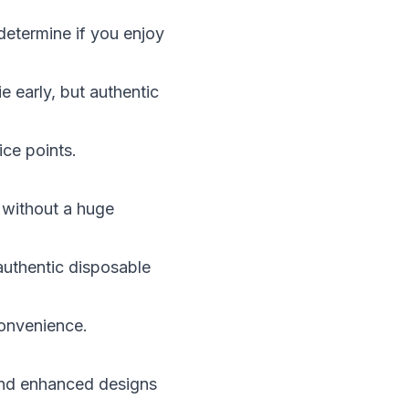
determine if you enjoy
e early, but authentic
ice points.
y without a huge
authentic disposable
convenience.
and enhanced designs