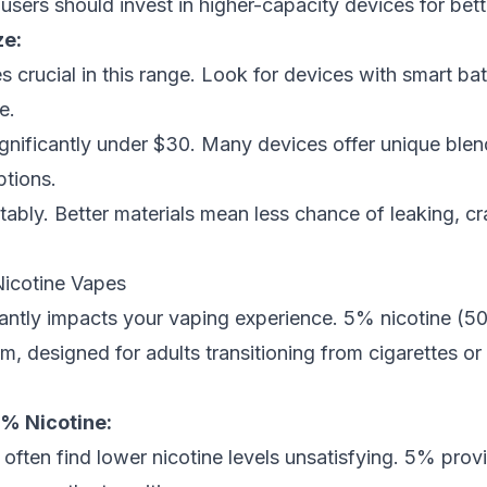
 users should invest in higher-capacity devices for bett
ze:
es crucial in this range. Look for devices with smart 
e.
ignificantly under $30. Many devices offer unique blen
ptions.
tably. Better materials mean less chance of leaking, cr
Nicotine Vapes
icantly impacts your vaping experience. 5% nicotine (5
m, designed for adults transitioning from cigarettes o
% Nicotine:
ften find lower nicotine levels unsatisfying. 5% provi