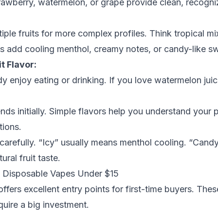
 strawberry, watermelon, or grape provide clean, recogni
iple fruits for more complex profiles. Think tropical m
ns add cooling menthol, creamy notes, or candy-like sw
t Flavor:
dy enjoy eating or drinking. If you love watermelon ju
ds initially. Simple flavors help you understand your 
tions.
carefully. “Icy” usually means menthol cooling. “Candy”
ral fruit taste.
: Disposable Vapes Under $15
fers excellent entry points for first-time buyers. The
quire a big investment.