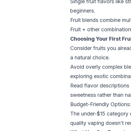
Single fruit flavors like
beginners.
Fruit blends combine mult
Fruit + other combinatio
Choosing Your First Frui
Consider fruits you alrea
a natural choice.
Avoid overly complex blen
exploring exotic combina
Read flavor descriptions 
sweetness rather than natu
Budget-Friendly Options
The under-$15 category of
quality vaping doesn’t re