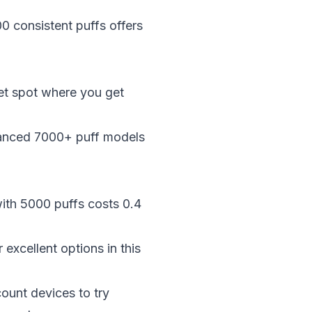
0 consistent puffs offers
et spot where you get
vanced 7000+ puff models
with 5000 puffs costs 0.4
excellent options in this
ount devices to try