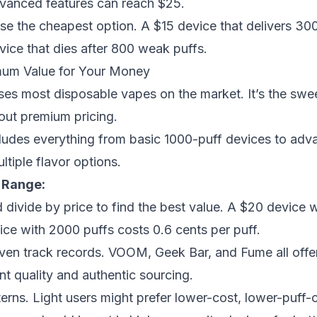
vanced features can reach $25.
se the cheapest option. A $15 device that delivers 300
vice that dies after 800 weak puffs.
um Value for Your Money
es most disposable vapes on the market. It’s the swe
out premium pricing.
ludes everything from basic 1000-puff devices to ad
tiple flavor options.
 Range:
divide by price to find the best value. A $20 device 
ice with 2000 puffs costs 0.6 cents per puff.
ven track records. VOOM, Geek Bar, and Fume all offer 
nt quality and authentic sourcing.
rns. Light users might prefer lower-cost, lower-puff-c