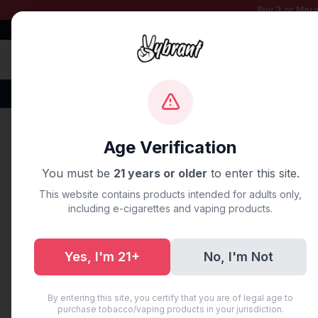
Buy 3 or More
Free Shipping $50+
100% Authentic
Fast Shipping
Disposable Vapes
Brands
Flavors
New Arr
Home
/
Blog
/
**The Complet
Age Verification
You must be
21 years or older
to enter this site.
UNCATEGORIZED
This website contains products intended for adults only,
**The Compl
including e-cigarettes and vaping products.
First Vape:
Yes, I'm 21+
No, I'm Not
May 31, 2026
·
8 min read
·
AI Ge
By entering this site, you certify that you are of legal age to
purchase tobacco/vaping products in your jurisdiction.