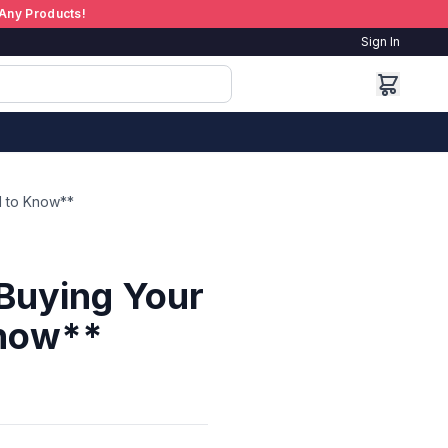
Any Products!
Sign In
d to Know**
Buying Your
Know**