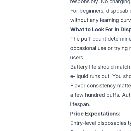
responsibly. No charging 
For beginners, disposabl
without any learning cur
What to Look For in Dis
The puff count determine
occasional use or trying 
users.
Battery life should match
e-liquid runs out. You sh
Flavor consistency matte
a few hundred puffs.
Aut
lifespan.
Price Expectations:
Entry-level disposables t