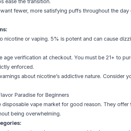
ps ease the transition.
ant fewer, more satisfying puffs throughout the day o
ns:
to nicotine or vaping. 5% is potent and can cause dizz
e age verification at checkout. You must be 21+ to pur
rictly enforced.
arnings about nicotine’s addictive nature. Consider y
Flavor Paradise for Beginners
e disposable vape market for good reason. They offer f
thout being overwhelming.
tegories: