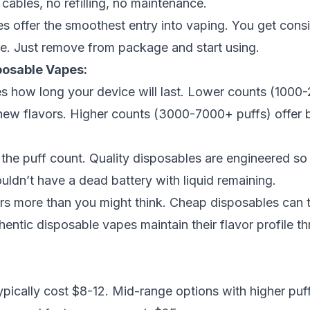
cables, no refilling, no maintenance.
es offer the smoothest entry into vaping. You get cons
ve. Just remove from package and start using.
posable Vapes:
s how long your device will last. Lower counts (1000-
new flavors. Higher counts (3000-7000+ puffs) offer be
 the puff count. Quality disposables are engineered so t
ouldn’t have a dead battery with liquid remaining.
rs more than you might think. Cheap disposables can t
hentic disposable vapes
maintain their flavor profile t
ypically cost $8-12. Mid-range options with higher puf