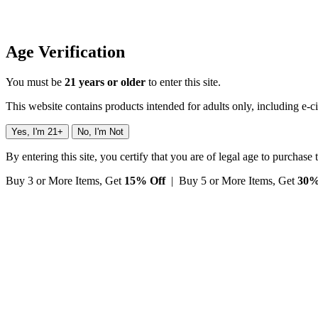
Age Verification
You must be
21 years or older
to enter this site.
This website contains products intended for adults only, including e-c
Yes, I'm 21+
No, I'm Not
By entering this site, you certify that you are of legal age to purchase
Buy 3 or More Items, Get
15% Off
| Buy 5 or More Items, Get
30%