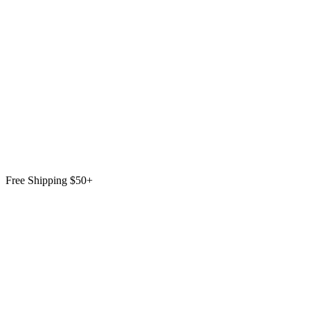
Free Shipping $50+