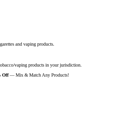
igarettes and vaping products.
 tobacco/vaping products in your jurisdiction.
 Off
— Mix & Match Any Products!