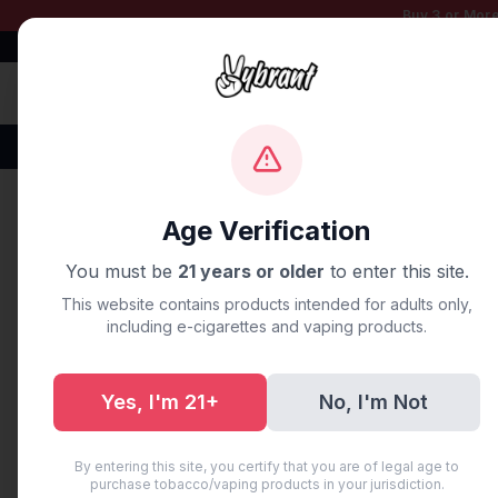
Buy 3 or More
Free Shipping $50+
100% Authentic
Fast Shipping
Disposable Vapes
Brands
Flavors
New Arr
Home
/
Blog
/
9 Best Lost Ma
Age Verification
You must be
21 years or older
to enter this site.
UNCATEGORIZED
This website contains products intended for adults only,
9 Best Lost
including e-cigarettes and vaping products.
Shortage [
Yes, I'm 21+
No, I'm Not
August 18, 2025
·
14 min read
By entering this site, you certify that you are of legal age to
purchase tobacco/vaping products in your jurisdiction.