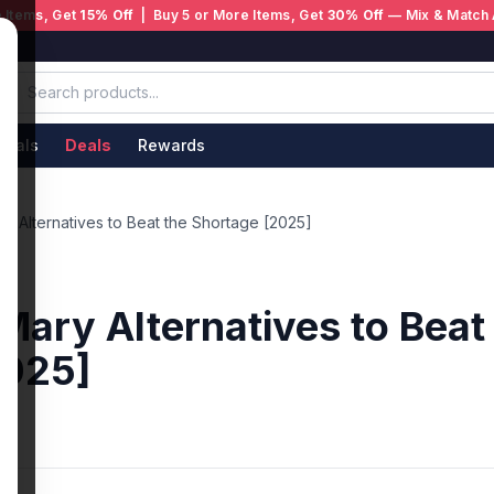
 Items, Get
15% Off
| Buy 5 or More Items, Get
30% Off
— Mix & Match 
ivals
Deals
Rewards
ry Alternatives to Beat the Shortage [2025]
 Mary Alternatives to Beat
2025]