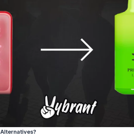
Alternatives?