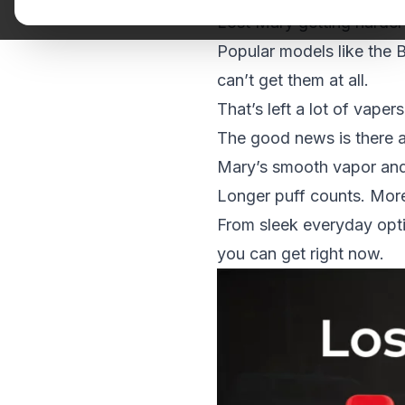
Lost Mary
getting harder 
Popular models like the
can’t get them at all.
That’s left a lot of vape
The good news is there a
Mary’s smooth vapor and 
Longer puff counts. More 
From sleek everyday opti
you can get right now.