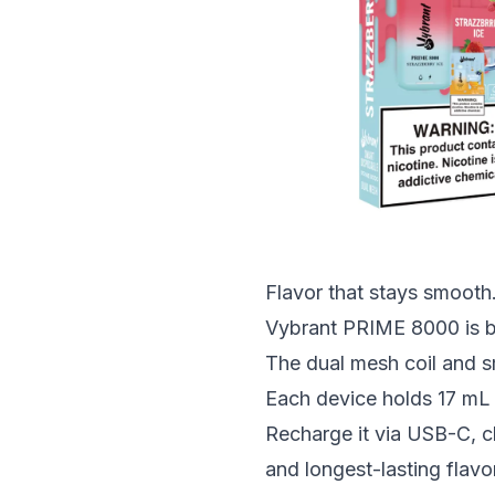
Flavor that stays smooth.
Vybrant PRIME 8000 is bui
The dual mesh coil and sm
Each device holds 17 mL o
Recharge it via USB-C, c
and longest-lasting flavo