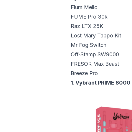
Flum Mello
FUME Pro 30k
Raz LTX 25K
Lost Mary Tappo Kit
Mr Fog Switch
Off‑Stamp SW9000
FRESOR Max Beast
Breeze Pro
1. Vybrant PRIME 8000