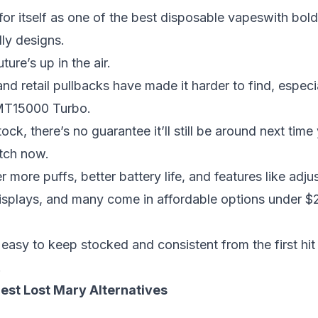
r itself as one of the
best disposable vapes
with bold
ly designs.
ture’s up in the air.
 retail pullbacks have made it harder to find, especial
 MT15000 Turbo.
ock, there’s no guarantee it’ll still be around next time
itch now.
r more puffs, better battery life, and features like adju
displays, and many come in
affordable options under $
 easy to keep stocked and consistent from the first hit 
.
Best Lost Mary Alternatives