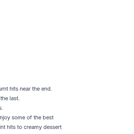
nt hits near the end.
the last.
s.
enjoy some of the best
int
hits to creamy
dessert