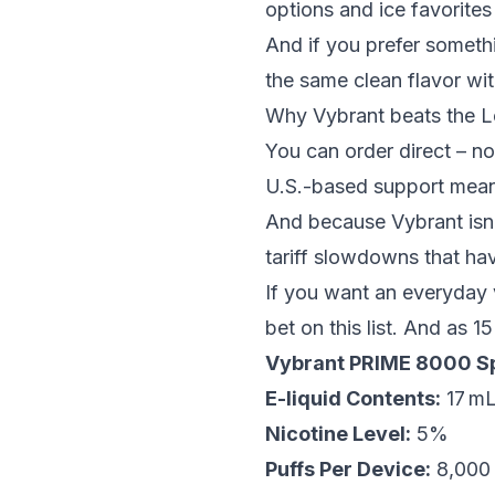
options and
ice
favorites
And if you prefer somethi
the same clean flavor wit
Why Vybrant beats the L
You can order direct – no
U.S.-based support mean
And because Vybrant isn’t
tariff slowdowns that ha
If you want an everyday v
bet on this list. And as
15
Vybrant PRIME 8000 Sp
E-liquid Contents:
17 m
Nicotine Level:
5%
Puffs Per Device:
8,000