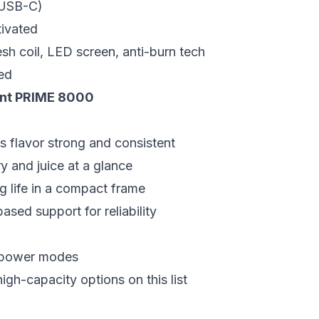
(USB-C)
ivated
h coil, LED screen, anti-burn tech
ed
ant PRIME 8000
s flavor strong and consistent
 and juice at a glance
ng life in a compact frame
ased support for reliability
r power modes
igh-capacity options on this list