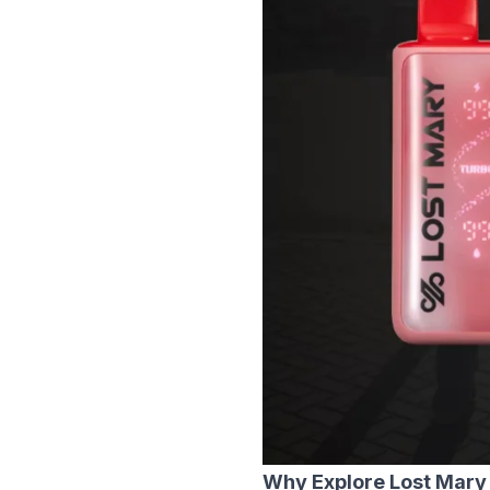
Why Explore Lost Mary 