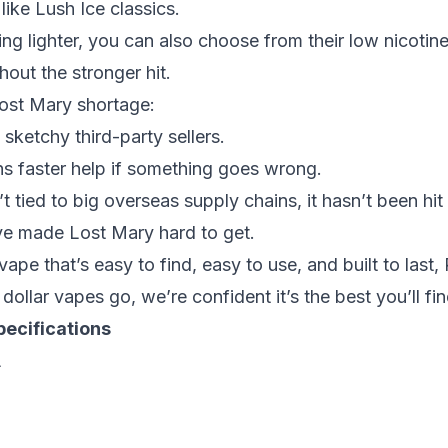
 like
Lush Ice
classics.
ng lighter, you can also choose from their
low nicotin
hout the stronger hit.
ost Mary shortage:
 sketchy third-party sellers.
s faster help if something goes wrong.
 tied to big overseas supply chains, it hasn’t been hit
ve made Lost Mary hard to get.
ape that’s easy to find, easy to use, and built to last
 dollar vapes go
, we’re confident it’s the best you’ll fin
ecifications
L