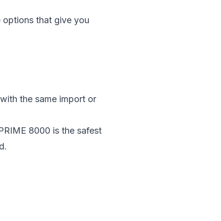
e
options that give you
 with the same import or
, PRIME 8000 is the safest
d.