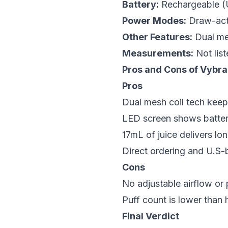
Battery:
Rechargeable 
Power Modes:
Draw-act
Other Features:
Dual mes
Measurements:
Not list
Pros and Cons of Vybr
Pros
Dual mesh coil tech keep
LED screen shows battery
17mL of juice delivers lo
Direct ordering and U.S-b
Cons
No adjustable airflow o
Puff count is lower than h
Final Verdict