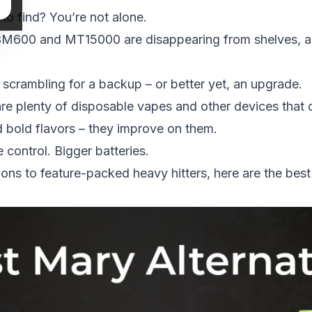
to find? You’re not alone.
 BM600 and MT15000 are disappearing from shelves, a
rs scrambling for a backup – or better yet, an upgrade.
re plenty of
disposable vapes
and other devices that 
bold flavors – they improve on them.
control. Bigger batteries.
ons to feature-packed heavy hitters, here are the best