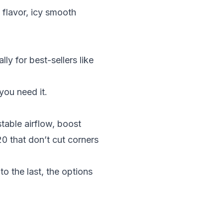
 flavor, icy smooth
ly for best-sellers like
 you need it.
stable airflow, boost
20
that don’t cut corners
to the last, the options