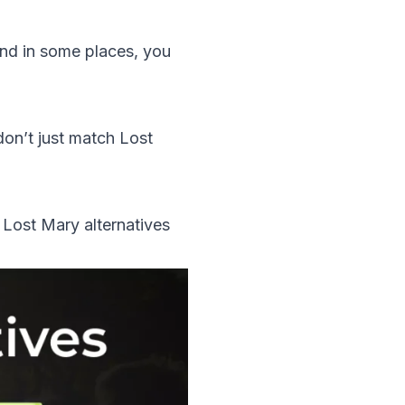
nd in some places, you
don’t just match Lost
 Lost Mary alternatives