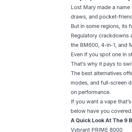
Lost Mary made a name fo
draws, and pocket-friend
But in some regions, its fu
Regulatory crackdowns and
the BM600, 4-in-1, and
Even if you spot one in st
That’s why it pays to sw
The
best alternatives
offe
modes, and full-screen 
on performance.
If you want a vape that’s
below have you covered
A Quick Look At The 9 
Vybrant PRIME 8000