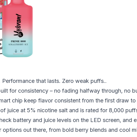
 Performance that lasts. Zero weak puffs..
lt for consistency – no fading halfway through, no bur
art chip keep flavor consistent from the first draw to 
f juice at 5% nicotine salt and is rated for 8,000 puff
heck battery and juice levels on the LED screen, and 
r options out there, from bold
berry
blends and cool
m