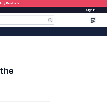
Any Products!
Sign In
 the