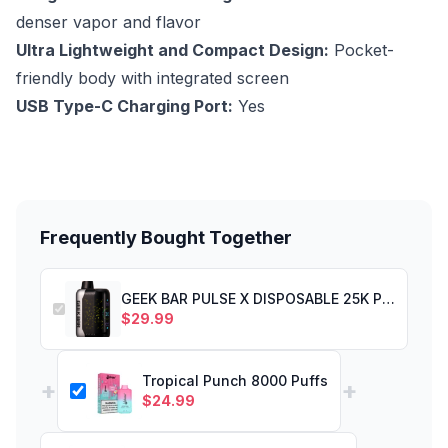
denser vapor and flavor
Ultra Lightweight and Compact Design:
Pocket-
friendly body with integrated screen
USB Type-C Charging Port:
Yes
Frequently Bought Together
GEEK BAR PULSE X DISPOSABLE 25K PUFF COOL MINT
$
29.99
Tropical Punch 8000 Puffs
+
+
$
24.99