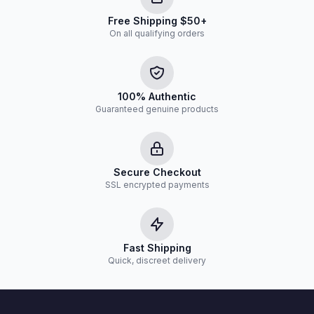
Free Shipping $50+
On all qualifying orders
100% Authentic
Guaranteed genuine products
Secure Checkout
SSL encrypted payments
Fast Shipping
Quick, discreet delivery