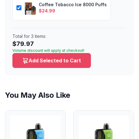
Coffee Tobacco Ice 8000 Puffs
$
24.99
Total for
3
items:
$
79.97
Volume discount will apply at checkout!
Add Selected to Cart
You May Also Like