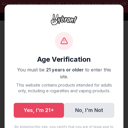
Buy 3 or More Items, Get
15% Off
| Buy 5 or More Items, Get
30% Off
— Mix & Match Any Products!
Free Shipping $50+ | 100% Authentic
Sign In
Home
/
Disposable Vapes
/
Geek Bar
/
GEEK BAR PULSE X
DISPOSABLE 25K PUFF COOL MINT
Age Verification
You must be
21 years or older
to enter this
site.
This website contains products intended for adults
only, including e-cigarettes and vaping products.
Yes, I'm 21+
No, I'm Not
By entering this site, you certify that you are of legal age to