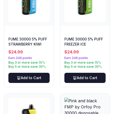
FUME 30000 5% PUFF
FUME 30000 5% PUFF
STRAWBERRY KIWI
FREEZER ICE
$
24.99
$
24.99
Earn 249 points
Earn 249 points
Buy 3 or more save 15% ·
Buy 3 or more save 15% ·
Buy 5 or more save 30%
Buy 5 or more save 30%
Add to Cart
Add to Cart