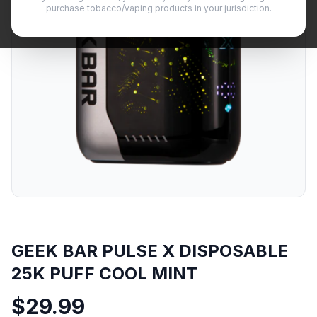
purchase tobacco/vaping products in your jurisdiction.
GEEK BAR PULSE X DISPOSABLE
25K PUFF COOL MINT
$
29.99