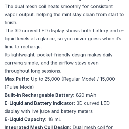
The dual mesh coil heats smoothly for consistent
vapor output, helping the mint stay clean from start to
finish.
The 3D curved LED display shows both battery and e-
liquid levels at a glance, so you never guess when it’s
time to recharge.
Its lightweight, pocket-friendly design makes daily
carrying simple, and the airflow stays even
throughout long sessions.
Max Puffs:
Up to 25,000 (Regular Mode) / 15,000
(Pulse Mode)
Built-In Rechargeable Battery:
820 mAh
E-Liquid and Battery Indicator:
3D curved LED
display with live juice and battery meters
E-Liquid Capacity:
18 mL
Integrated Mesh Coil Design:
Dual mesh coil for