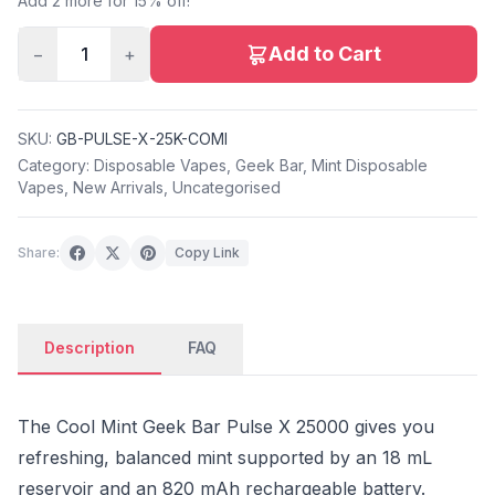
Add 2 more for 15% off!
Add to Cart
−
1
+
SKU:
GB-PULSE-X-25K-COMI
Category:
Disposable Vapes
,
Geek Bar
,
Mint Disposable
Vapes
,
New Arrivals
,
Uncategorised
Share:
Copy Link
Description
FAQ
The Cool Mint Geek Bar Pulse X 25000 gives you
refreshing, balanced mint supported by an 18 mL
reservoir and an 820 mAh rechargeable battery.