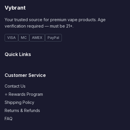
Vybrant
Your trusted source for premium vape products. Age
verification required — must be 21+.
VISA
MC
AMEX
PayPal
Quick Links
Customer Service
Contact Us
⭐ Rewards Program
Shipping Policy
Returns & Refunds
FAQ