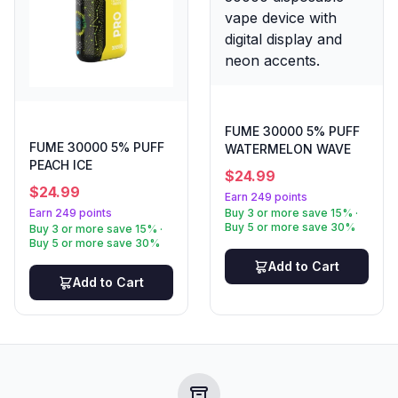
FUME 30000 5% PUFF
FUME 30000 5% PUFF
WATERMELON WAVE
PEACH ICE
$
24.99
$
24.99
Earn 249 points
Earn 249 points
Buy 3 or more save 15% ·
Buy 5 or more save 30%
Buy 3 or more save 15% ·
Buy 5 or more save 30%
Add to Cart
Add to Cart