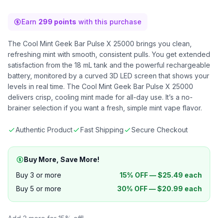
Earn
299 points
with this purchase
The Cool Mint Geek Bar Pulse X 25000 brings you clean,
refreshing mint with smooth, consistent pulls. You get extended
satisfaction from the 18 mL tank and the powerful rechargeable
battery, monitored by a curved 3D LED screen that shows your
levels in real time. The Cool Mint Geek Bar Pulse X 25000
delivers crisp, cooling mint made for all-day use. It’s a no-
brainer selection if you want a fresh, simple mint vape flavor.
Authentic Product
Fast Shipping
Secure Checkout
Buy More, Save More!
Buy 3 or more
15% OFF —
$
25.49
each
Buy 5 or more
30% OFF —
$
20.99
each