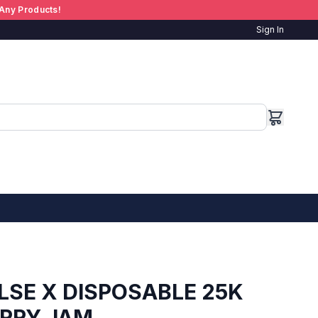
Any Products!
Sign In
LSE X DISPOSABLE 25K
ERRY JAM