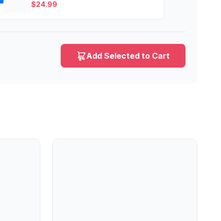
$
24.99
Add Selected to Cart