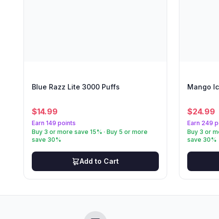
Blue Razz Lite 3000 Puffs
Mango Ic
$
14.99
$
24.99
Earn 149 points
Earn 249 p
Buy 3 or more save 15% · Buy 5 or more
Buy 3 or m
save 30%
save 30%
Add to Cart