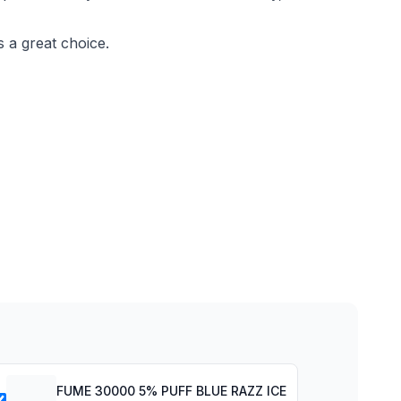
s a great choice.
FUME 30000 5% PUFF BLUE RAZZ ICE