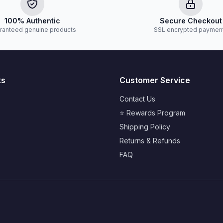
100% Authentic
Secure Checkout
ranteed genuine products
SSL encrypted paymen
ks
Customer Service
Contact Us
⭐ Rewards Program
Shipping Policy
Returns & Refunds
FAQ