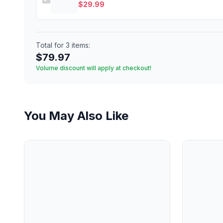
$
29.99
Total for
3
items:
$
79.97
Volume discount will apply at checkout!
You May Also Like