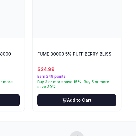
 8000
FUME 30000 5% PUFF BERRY BLISS
$
24.99
Earn 249 points
or more
Buy 3 or more save 15% · Buy 5 or more
save 30%
Add to Cart