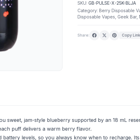
SKU:
GB-PULSE-X-25K-BLJA
Category:
Berry Disposable V
Disposable Vapes
,
Geek Bar
,
Share:
Copy Lin
u sweet, jam-style blueberry supported by an 18 mL rese
each puff delivers a warm berry flavor.
 battery levels, so you always know when to recharge. Its 