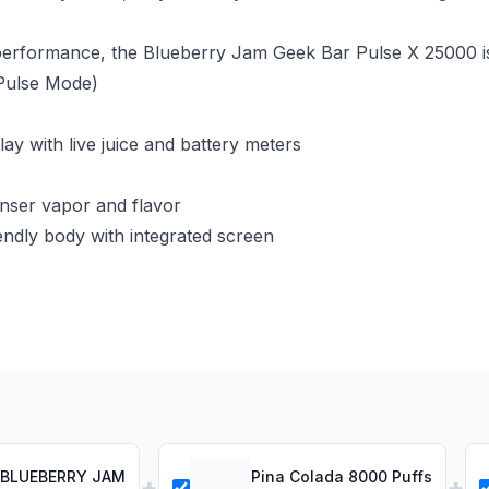
e performance, the Blueberry Jam Geek Bar Pulse X 25000 i
Pulse Mode)
y with live juice and battery meters
nser vapor and flavor
ndly body with integrated screen
F BLUEBERRY JAM
Pina Colada 8000 Puffs
+
+