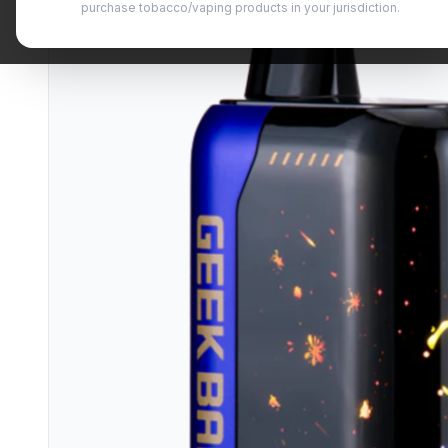
purchase tobacco/vaping products in your jurisdiction.