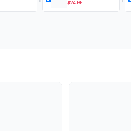
$
24.99