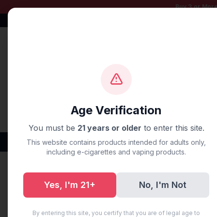
Buy 3 or More
Free Shipping $50+
100% Authentic
Fast Shipping
Age Verification
You must be
21 years or older
to enter this site.
Disposable Vapes
Brands
Flavors
New Arr
This website contains products intended for adults only,
including e-cigarettes and vaping products.
Home
/
Disposable Vapes
/
Geek Bar
/
GEEK BAR PULSE
Yes, I'm 21+
No, I'm Not
By entering this site, you certify that you are of legal age to