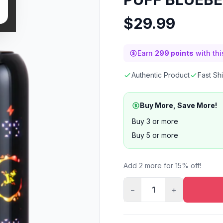
$
29.99
Earn
299 points
with th
Authentic Product
Fast Sh
Buy More, Save More!
Buy 3 or more
Buy 5 or more
Add 2 more for 15% off!
−
1
+