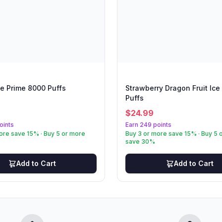
e Prime 8000 Puffs
Strawberry Dragon Fruit Ice
Puffs
$
24.99
oints
Earn 249 points
ore save 15% · Buy 5 or more
Buy 3 or more save 15% · Buy 5 
save 30%
Add to Cart
Add to Cart