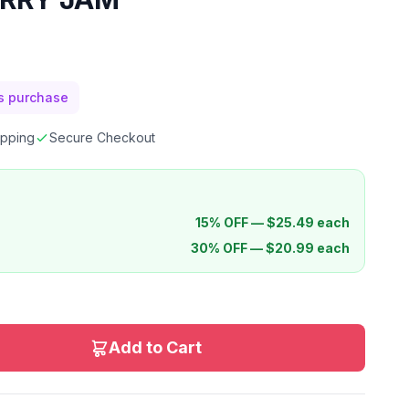
is purchase
ipping
Secure Checkout
15% OFF —
$
25.49
each
30% OFF —
$
20.99
each
Add to Cart