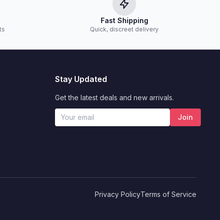
Fast Shipping
ts
Quick, discreet delivery
Stay Updated
Get the latest deals and new arrivals.
Join
Privacy Policy
Terms of Service