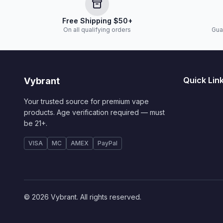
Free Shipping $50+
On all qualifying orders
Gua
Quick Lin
Vybrant
Your trusted source for premium vape
products. Age verification required — must
be 21+.
VISA
MC
AMEX
PayPal
© 2026 Vybrant. All rights reserved.