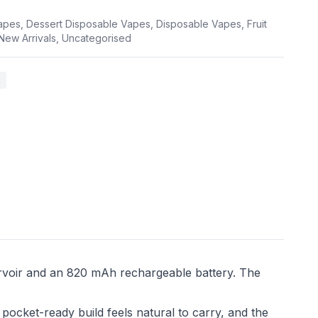
apes
,
Dessert Disposable Vapes
,
Disposable Vapes
,
Fruit
New Arrivals
,
Uncategorised
k
rvoir and an 820 mAh rechargeable battery. The
pocket-ready build feels natural to carry, and the