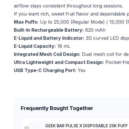
airflow stays consistent throughout long sessions.
If you want rich, sweet fruit flavor and dependabl
Max Puffs:
Up to 25,000 (Regular Mode) / 15,000 (
Built-In Rechargeable Battery:
820 mAh
E-Liquid and Battery Indicator:
3D curved LED displa
E-Liquid Capacity:
18 mL
Integrated Mesh Coil Design:
Dual mesh coil for de
Ultra Lightweight and Compact Design:
Pocket-frie
USB Type-C Charging Port:
Yes
Frequently Bought Together
GEEK BAR PULSE X DISPOSABLE 25K PUF