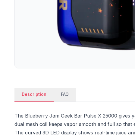
Description
FAQ
The Blueberry Jam Geek Bar Pulse X 25000 gives yo
dual mesh coil keeps vapor smooth and full so that 
The curved 3D LED display shows real-time juice and