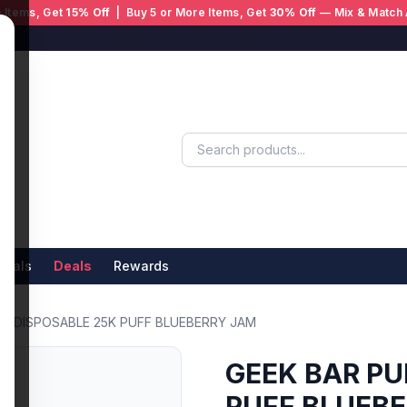
 Items, Get
15% Off
| Buy 5 or More Items, Get
30% Off
— Mix & Match 
ivals
Deals
Rewards
 X DISPOSABLE 25K PUFF BLUEBERRY JAM
GEEK BAR PU
PUFF BLUEB