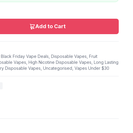
Add to Cart
,
Black Friday Vape Deals
,
Disposable Vapes
,
Fruit
osable Vapes
,
High Nicotine Disposable Vapes
,
Long Lasting
ry Disposable Vapes
,
Uncategorised
,
Vapes Under $30
k