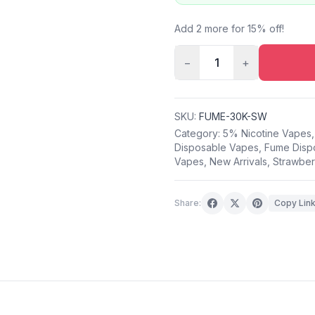
Add 2 more for 15% off!
−
1
+
SKU:
FUME-30K-SW
Category:
5% Nicotine Vapes
Disposable Vapes
,
Fume Disp
Vapes
,
New Arrivals
,
Strawber
Share:
Copy Lin