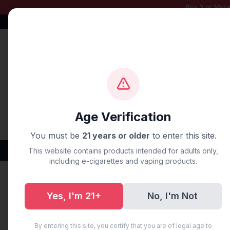
Buy 3 or More
Free Shipping $50+
100% Authentic
Fast Shipping
Age Verification
You must be
21 years or older
to enter this site.
Disposable Vapes
Brands
Flavors
New Arr
This website contains products intended for adults only,
including e-cigarettes and vaping products.
Home
/
Disposable Vapes
/
Fume Disposable Vapes
/
FU
Yes, I'm 21+
No, I'm Not
By entering this site, you certify that you are of legal age to