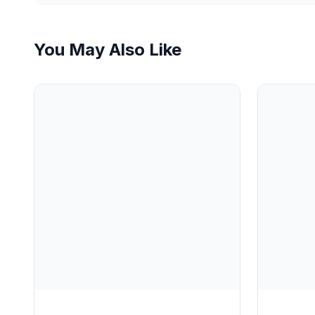
You May Also Like