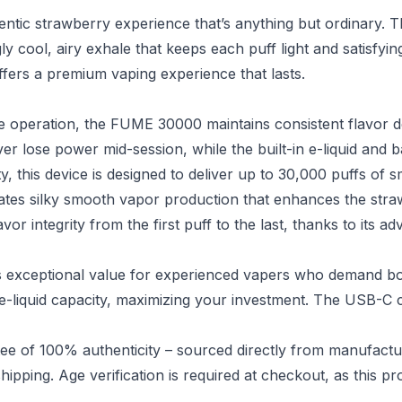
ic strawberry experience that’s anything but ordinary. T
ly cool, airy exhale that keeps each puff light and satisfyi
ffers a premium vaping experience that lasts.
 operation, the FUME 30000 maintains consistent flavor de
 lose power mid-session, while the built-in e-liquid and b
y, this device is designed to deliver up to 30,000 puffs of s
tes silky smooth vapor production that enhances the straw
vor integrity from the first puff to the last, thanks to its 
exceptional value for experienced vapers who demand both
 e-liquid capacity, maximizing your investment. The USB-C
e of 100% authenticity – sourced directly from manufactu
hipping. Age verification is required at checkout, as this pr