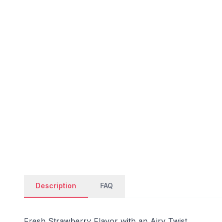
Description
FAQ
Fresh Strawberry Flavor with an Airy Twist