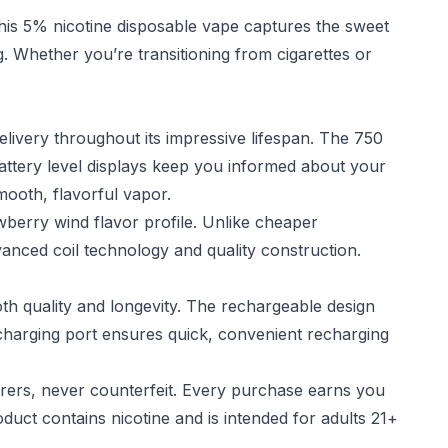
his 5% nicotine disposable vape captures the sweet
ng. Whether you’re transitioning from cigarettes or
livery throughout its impressive lifespan. The 750
attery level displays keep you informed about your
mooth, flavorful vapor.
berry wind flavor profile. Unlike cheaper
advanced coil technology and quality construction.
 quality and longevity. The rechargeable design
 charging port ensures quick, convenient recharging
rers, never counterfeit. Every purchase earns you
oduct contains nicotine and is intended for adults 21+