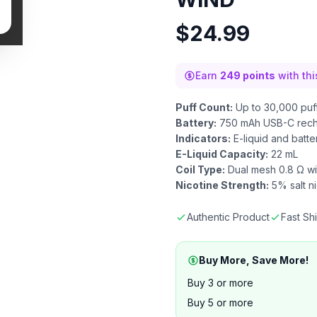
$
24.99
Earn
249 points
with th
Puff Count:
Up to 30,000 puf
Battery:
750 mAh USB-C rech
Indicators:
E-liquid and batte
E-Liquid Capacity:
22 mL
Coil Type:
Dual mesh 0.8 Ω wi
Nicotine Strength:
5% salt ni
Authentic Product
Fast Sh
Buy More, Save More!
Buy 3 or more
Buy 5 or more