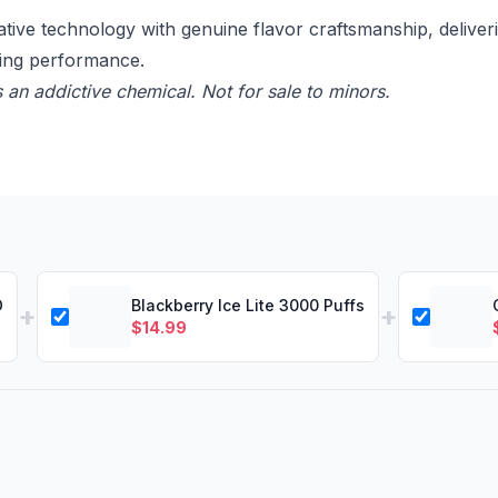
 technology with genuine flavor craftsmanship, deliverin
ting performance.
 an addictive chemical. Not for sale to minors.
D
Blackberry Ice Lite 3000 Puffs
+
+
$
14.99