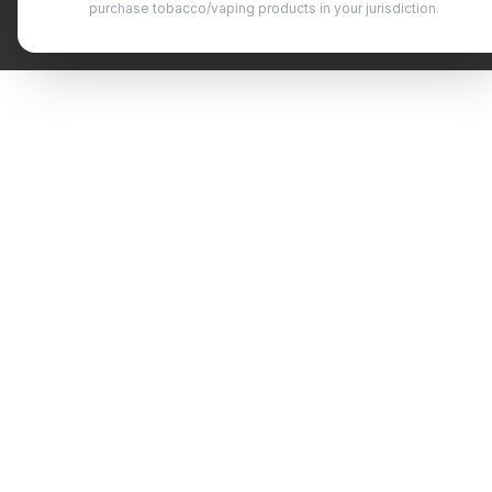
purchase tobacco/vaping products in your jurisdiction.