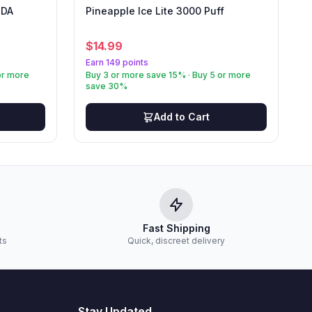
IDA
Pineapple Ice Lite 3000 Puff
$
14.99
Earn 149 points
or more
Buy 3 or more save 15% · Buy 5 or more
save 30%
Add to Cart
Fast Shipping
ts
Quick, discreet delivery
Stay Updated