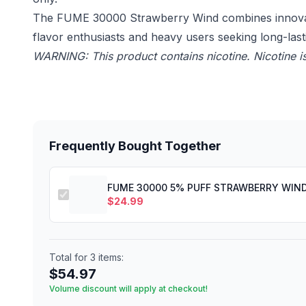
The FUME 30000 Strawberry Wind combines innovative
flavor enthusiasts and heavy users seeking long-las
WARNING: This product contains nicotine. Nicotine is
Frequently Bought Together
FUME 30000 5% PUFF STRAWBERRY WIN
$
24.99
Total for
3
items:
$
54.97
Volume discount will apply at checkout!