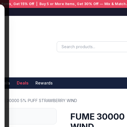
 Items, Get
15% Off
| Buy 5 or More Items, Get
30% Off
— Mix & Match 
ivals
Deals
Rewards
ME 30000 5% PUFF STRAWBERRY WIND
FUME 30000
WIND