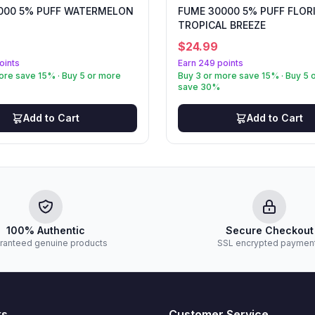
000 5% PUFF WATERMELON
FUME 30000 5% PUFF FLOR
TROPICAL BREEZE
$
24.99
oints
Earn 249 points
ore save 15% · Buy 5 or more
Buy 3 or more save 15% · Buy 5 
save 30%
Add to Cart
Add to Cart
100% Authentic
Secure Checkout
ranteed genuine products
SSL encrypted paymen
ks
Customer Service