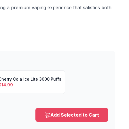
g a premium vaping experience that satisfies both
Cherry Cola Ice Lite 3000 Puffs
$
14.99
Add Selected to Cart