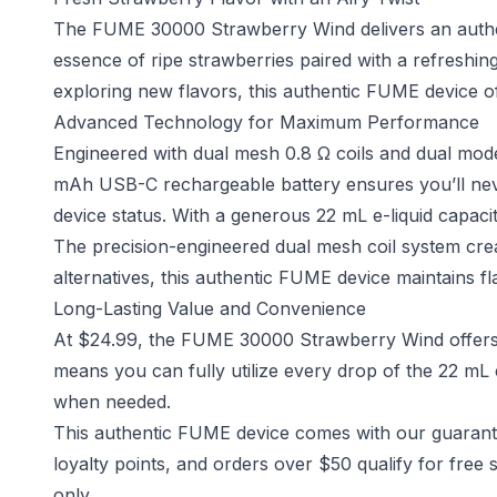
The FUME 30000 Strawberry Wind delivers an authent
essence of ripe strawberries paired with a refreshing
exploring new flavors, this authentic FUME device o
Advanced Technology for Maximum Performance
Engineered with dual mesh 0.8 Ω coils and dual mode
mAh USB-C rechargeable battery ensures you’ll never
device status. With a generous 22 mL e-liquid capacit
The precision-engineered dual mesh coil system crea
alternatives, this authentic FUME device maintains fla
Long-Lasting Value and Convenience
At $24.99, the FUME 30000 Strawberry Wind offers 
means you can fully utilize every drop of the 22 mL
when needed.
This authentic FUME device comes with our guarante
loyalty points, and orders over $50 qualify for free s
only.