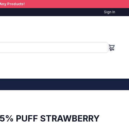
Any Products!
Sign In
 5% PUFF STRAWBERRY