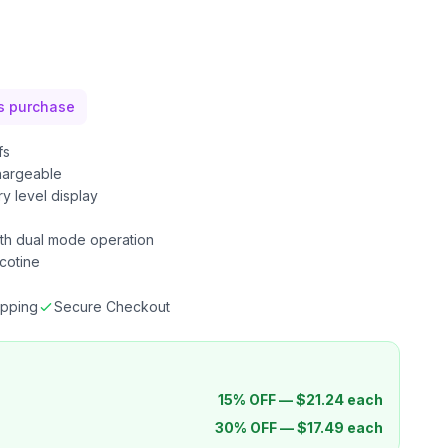
is purchase
fs
argeable
ry level display
th dual mode operation
cotine
ipping
Secure Checkout
15% OFF —
$
21.24
each
30% OFF —
$
17.49
each