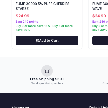
FUME 30000 5% PUFF CHERRIES
FUME 30
STARZZ
WAVE
$
24.99
$
24.99
Earn 249 points
Earn 249 p
Buy 3 or more save 15% · Buy 5 or more
Buy 3 or m
save 30%
save 30%
Add to Cart
Free Shipping $50+
On all qualifying orders
Gua
Quick Lin