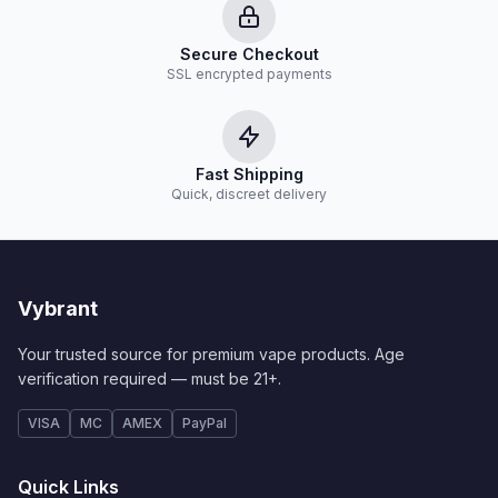
Secure Checkout
SSL encrypted payments
Fast Shipping
Quick, discreet delivery
Vybrant
Your trusted source for premium vape products. Age
verification required — must be 21+.
VISA
MC
AMEX
PayPal
Quick Links