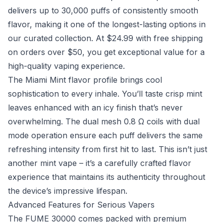
delivers up to 30,000 puffs of consistently smooth
flavor, making it one of the longest-lasting options in
our curated collection. At $24.99 with free shipping
on orders over $50, you get exceptional value for a
high-quality vaping experience.
The Miami Mint flavor profile brings cool
sophistication to every inhale. You’ll taste crisp mint
leaves enhanced with an icy finish that’s never
overwhelming. The dual mesh 0.8 Ω coils with dual
mode operation ensure each puff delivers the same
refreshing intensity from first hit to last. This isn’t just
another mint vape – it’s a carefully crafted flavor
experience that maintains its authenticity throughout
the device’s impressive lifespan.
Advanced Features for Serious Vapers
The FUME 30000 comes packed with premium