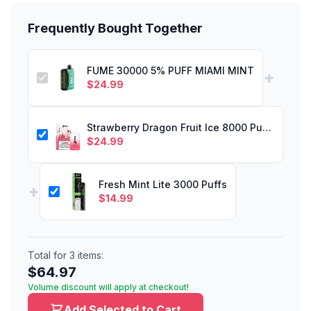
Frequently Bought Together
FUME 30000 5% PUFF MIAMI MINT
+
$
24.99
Strawberry Dragon Fruit Ice 8000 Puffs
$
24.99
Fresh Mint Lite 3000 Puffs
+
$
14.99
Total for
3
items:
$
64.97
Volume discount will apply at checkout!
Add Selected to Cart