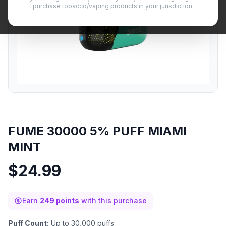
purchase tobacco/vaping products in your jurisdiction.
FUME 30000 5% PUFF MIAMI
MINT
$
24.99
Earn
249 points
with this purchase
Puff Count:
Up to 30,000 puffs