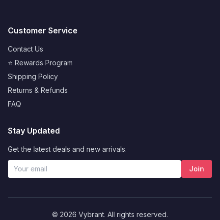
Customer Service
Contact Us
⭐ Rewards Program
Shipping Policy
Returns & Refunds
FAQ
Stay Updated
Get the latest deals and new arrivals.
Join
Francisco
from
Miami
purchased
© 2026 Vybrant. All rights reserved.