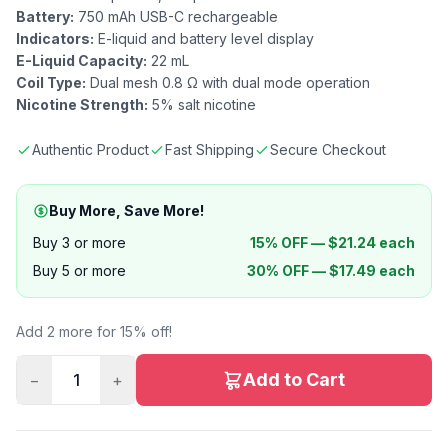
Battery:
750 mAh USB-C rechargeable
Indicators:
E-liquid and battery level display
E-Liquid Capacity:
22 mL
Coil Type:
Dual mesh 0.8 Ω with dual mode operation
Nicotine Strength:
5% salt nicotine
Authentic Product
Fast Shipping
Secure Checkout
Buy More, Save More!
Buy 3 or more
15% OFF —
$
21.24
each
Buy 5 or more
30% OFF —
$
17.49
each
Add 2 more for 15% off!
Add to Cart
−
1
+