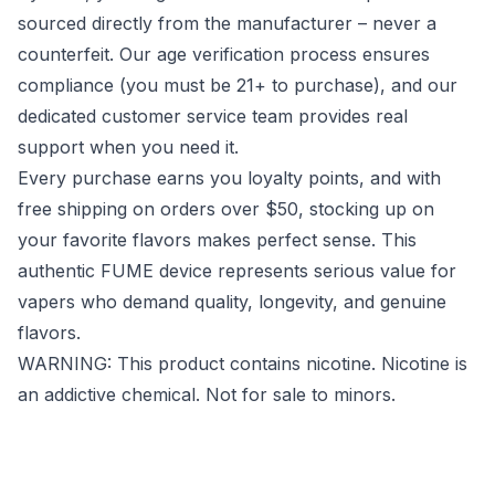
sourced directly from the manufacturer – never a
counterfeit. Our age verification process ensures
compliance (you must be 21+ to purchase), and our
dedicated customer service team provides real
support when you need it.
Every purchase earns you loyalty points, and with
free shipping on orders over $50, stocking up on
your favorite flavors makes perfect sense. This
authentic FUME device represents serious value for
vapers who demand quality, longevity, and genuine
flavors.
WARNING: This product contains nicotine. Nicotine is
an addictive chemical. Not for sale to minors.