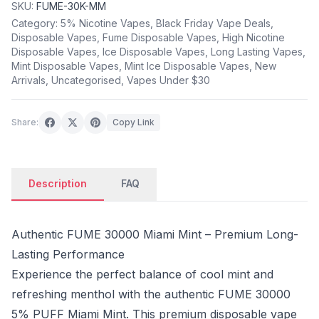
SKU:
FUME-30K-MM
Category:
5% Nicotine Vapes
,
Black Friday Vape Deals
,
Disposable Vapes
,
Fume Disposable Vapes
,
High Nicotine
Disposable Vapes
,
Ice Disposable Vapes
,
Long Lasting Vapes
,
Mint Disposable Vapes
,
Mint Ice Disposable Vapes
,
New
Arrivals
,
Uncategorised
,
Vapes Under $30
Share:
Copy Link
Description
FAQ
Authentic FUME 30000 Miami Mint – Premium Long-
Lasting Performance
Experience the perfect balance of cool mint and
refreshing menthol with the authentic FUME 30000
5% PUFF Miami Mint. This premium disposable vape