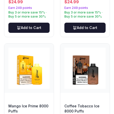
$
24.99
$
24.99
Earn 249 points
Earn 249 points
Buy 3 or more save 15% ·
Buy 3 or more save 15% ·
Buy 5 or more save 30%
Buy 5 or more save 30%
Add to Cart
Add to Cart
Mango Ice Prime 8000
Coffee Tobacco Ice
Puffs
8000 Puffs