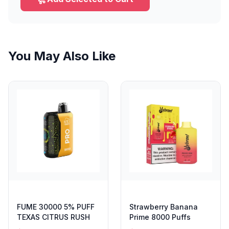
You May Also Like
FUME 30000 5% PUFF
Strawberry Banana
TEXAS CITRUS RUSH
Prime 8000 Puffs