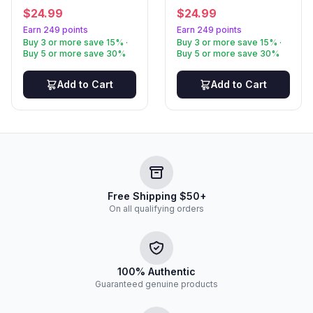
$
24.99
$
24.99
Earn 249 points
Earn 249 points
Buy 3 or more save 15% ·
Buy 3 or more save 15% ·
Buy 5 or more save 30%
Buy 5 or more save 30%
Add to Cart
Add to Cart
Free Shipping $50+
On all qualifying orders
100% Authentic
Guaranteed genuine products