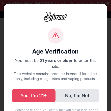
Buy 3 or More Items, Get
15% Off
| Buy 5 or More Items, Get
30% Off
— Mix & Match Any Products!
Free Shipping $50+ | 100% Authentic
Sign In
Home
/
Disposable Vapes
/
Fume Disposable Vapes
/
FUME 30000 5% PUFF MIAMI MINT
Age Verification
You must be
21 years or older
to enter this
site.
This website contains products intended for adults
only, including e-cigarettes and vaping products.
Yes, I'm 21+
No, I'm Not
By entering this site, you certify that you are of legal age to