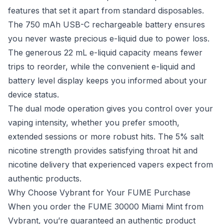
features that set it apart from standard disposables.
The 750 mAh USB-C rechargeable battery ensures
you never waste precious e-liquid due to power loss.
The generous 22 mL e-liquid capacity means fewer
trips to reorder, while the convenient e-liquid and
battery level display keeps you informed about your
device status.
The dual mode operation gives you control over your
vaping intensity, whether you prefer smooth,
extended sessions or more robust hits. The 5% salt
nicotine strength provides satisfying throat hit and
nicotine delivery that experienced vapers expect from
authentic products.
Why Choose Vybrant for Your FUME Purchase
When you order the FUME 30000 Miami Mint from
Vybrant, you’re guaranteed an authentic product