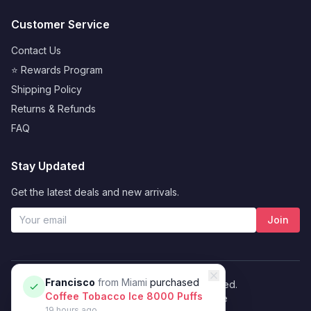
Customer Service
Contact Us
⭐ Rewards Program
Shipping Policy
Returns & Refunds
FAQ
Stay Updated
Get the latest deals and new arrivals.
Join
Francisco
from
Miami
purchased
© 2026 Vybrant. All rights reserved.
Coffee Tobacco Ice 8000 Puffs
Privacy Policy
Terms of Service
19 hours ago