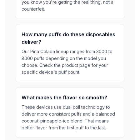
you know you're getting the real thing, not a
counterfeit.
How many puffs do these disposables
deliver?
Our Pina Colada lineup ranges from 3000 to
8000 puffs depending on the model you
choose. Check the product page for your
specific device's puff count.
What makes the flavor so smooth?
These devices use dual coil technology to
deliver more consistent puffs and a balanced
coconut-pineapple-ice blend. That means
better flavor from the first puff to the last.