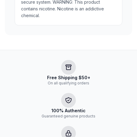
secure system. WARNING: This product
contains nicotine. Nicotine is an addictive
chemical.
Free Shipping $50+
On all qualifying orders
100% Authentic
Guaranteed genuine products