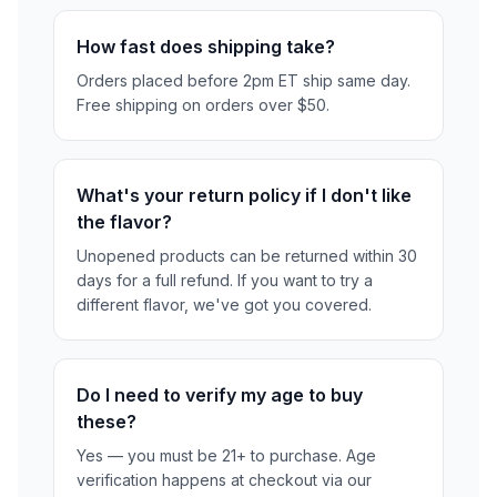
How fast does shipping take?
Orders placed before 2pm ET ship same day.
Free shipping on orders over $50.
What's your return policy if I don't like
the flavor?
Unopened products can be returned within 30
days for a full refund. If you want to try a
different flavor, we've got you covered.
Do I need to verify my age to buy
these?
Yes — you must be 21+ to purchase. Age
verification happens at checkout via our