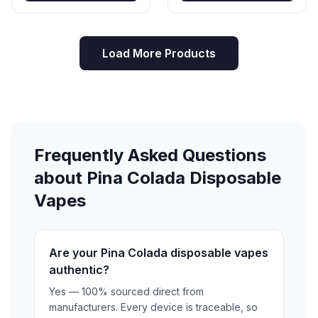
Load More Products
Frequently Asked Questions
about Pina Colada Disposable
Vapes
Are your Pina Colada disposable vapes
authentic?
Yes — 100% sourced direct from
manufacturers. Every device is traceable, so