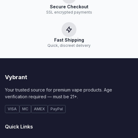
Secure Checkout
SSL encrypted payments
Fast Shipping
Quick, discreet delivery
Vybrant
Your trusted source for premium vape products. Age
verification required — must be 21+.
VISA
MC
AMEX
PayPal
Quick Links