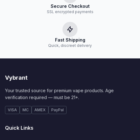
Secure Checkout
SSL encrypted payments
Fast Shipping
Quick, discreet delivery
Vybrant
Your trusted source for premium vape products. Age
verification required — must be 21+.
VISA
MC
AMEX
PayPal
Quick Links