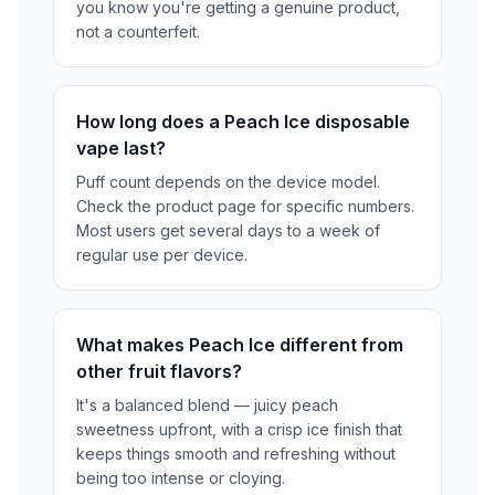
you know you're getting a genuine product,
not a counterfeit.
How long does a Peach Ice disposable
vape last?
Puff count depends on the device model.
Check the product page for specific numbers.
Most users get several days to a week of
regular use per device.
What makes Peach Ice different from
other fruit flavors?
It's a balanced blend — juicy peach
sweetness upfront, with a crisp ice finish that
keeps things smooth and refreshing without
being too intense or cloying.