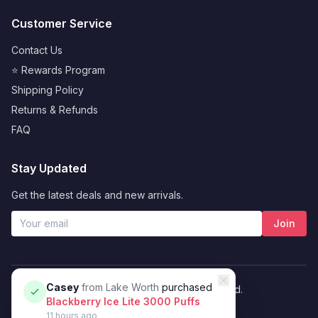
Customer Service
Contact Us
⭐ Rewards Program
Shipping Policy
Returns & Refunds
FAQ
Stay Updated
Get the latest deals and new arrivals.
Join
Casey
from
Lake Worth
purchased
© 2026 Vybrant. All rights reserved.
Blackberry Ice Lite 3000 Puffs
Privacy Policy
Terms of Service
11 hours ago