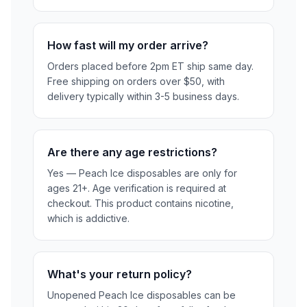
How fast will my order arrive?
Orders placed before 2pm ET ship same day.
Free shipping on orders over $50, with
delivery typically within 3-5 business days.
Are there any age restrictions?
Yes — Peach Ice disposables are only for
ages 21+. Age verification is required at
checkout. This product contains nicotine,
which is addictive.
What's your return policy?
Unopened Peach Ice disposables can be