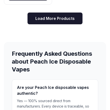
curated selection and experience the difference
quality makes. WARNING: This product contains
nicotine. Nicotine is an addictive chemical. Not for sale
Load More Products
to minors. Must be 21+ to purchase. ```
Frequently Asked Questions
about Peach Ice Disposable
Vapes
Are your Peach Ice disposable vapes
authentic?
Yes — 100% sourced direct from
manufacturers. Every device is traceable, so