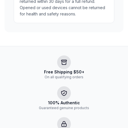
returned within 30 days for a full refund.
Opened or used devices cannot be returned
for health and safety reasons.
Free Shipping $50+
On all qualifying orders
100% Authentic
Guaranteed genuine products