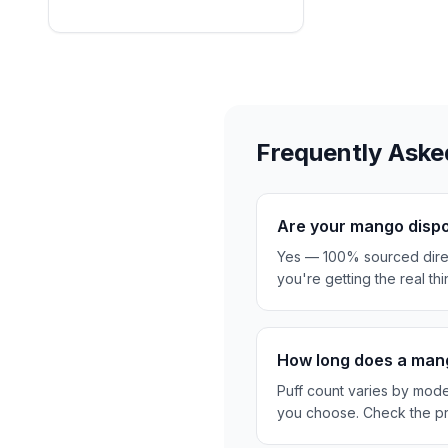
Frequently Aske
Are your mango dispo
Yes — 100% sourced direc
you're getting the real thi
How long does a mang
Puff count varies by mod
you choose. Check the pr