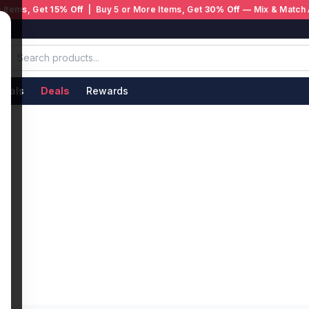
 Items, Get
15% Off
| Buy 5 or More Items, Get
30% Off
— Mix & Match 
ivals
Deals
Rewards
s
 Whether you want a refreshing mango ice blend
 authentic disposable vapes from trusted
 from manufacturers, and age-verified at
aturally sweet, smooth on the inhale, and
ice variants add a cooling sensation that cuts
hing from menthol cigarettes. No refilling, no