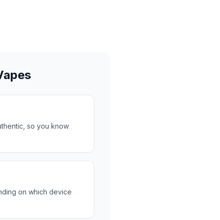
Vapes
uthentic, so you know
nding on which device