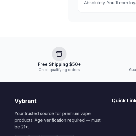
Absolutely. You'll earn lo
Free Shipping $50+
On all qualifying orders
Gua
Quick Lin
Vybrant
Your trusted source for premium vape
products. Age verification required — must
be 21+.