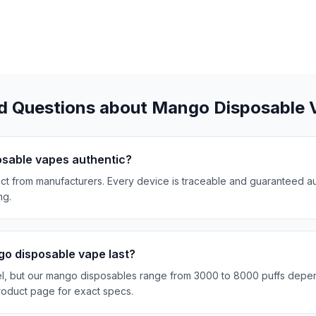
d Questions about Mango Disposable 
sable vapes authentic?
t from manufacturers. Every device is traceable and guaranteed a
ng.
o disposable vape last?
el, but our mango disposables range from 3000 to 8000 puffs depe
oduct page for exact specs.