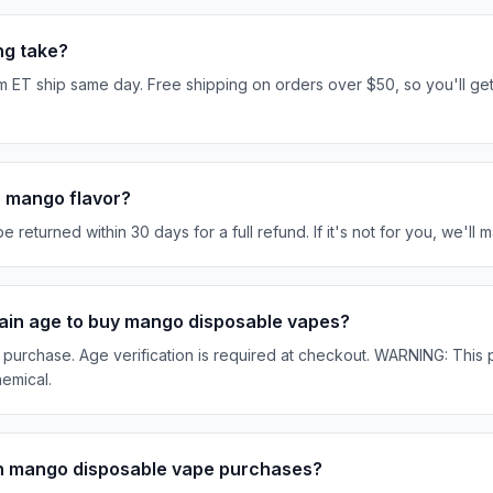
ng take?
 ET ship same day. Free shipping on orders over $50, so you'll ge
he mango flavor?
turned within 30 days for a full refund. If it's not for you, we'll ma
rtain age to buy mango disposable vapes?
purchase. Age verification is required at checkout. WARNING: This p
hemical.
on mango disposable vape purchases?