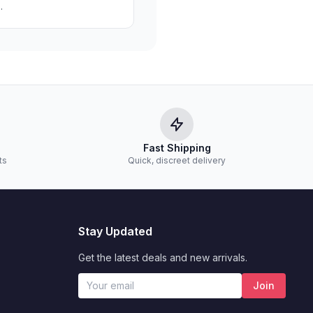
.
Fast Shipping
ts
Quick, discreet delivery
Stay Updated
Get the latest deals and new arrivals.
Join