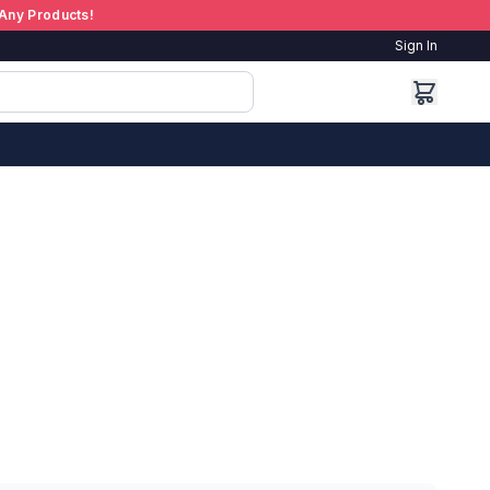
Any Products!
Sign In