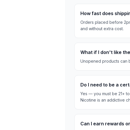
How fast does shippi
Orders placed before 2pm
and without extra cost.
What if I don't like t
Unopened products can be re
Do I need to be a ce
Yes — you must be 21+ to 
Nicotine is an addictive c
Can I earn rewards 