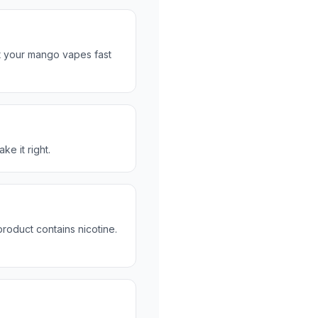
t your mango vapes fast
ke it right.
roduct contains nicotine.