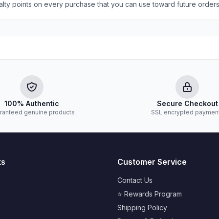
yalty points on every purchase that you can use toward future orders
100% Authentic
Secure Checkout
ranteed genuine products
SSL encrypted paymen
ks
Customer Service
Contact Us
⭐ Rewards Program
Shipping Policy