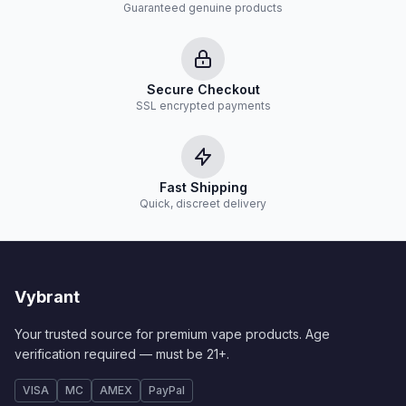
Guaranteed genuine products
Secure Checkout
SSL encrypted payments
Fast Shipping
Quick, discreet delivery
Vybrant
Your trusted source for premium vape products. Age
verification required — must be 21+.
VISA
MC
AMEX
PayPal