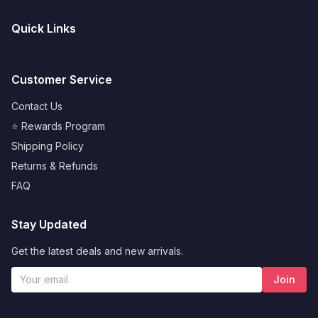
Quick Links
Customer Service
Contact Us
⭐ Rewards Program
Shipping Policy
Returns & Refunds
FAQ
Stay Updated
Get the latest deals and new arrivals.
Join