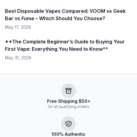
Best Disposable Vapes Compared: VOOM vs Geek
Bar vs Fume – Which Should You Choose?
May 17, 2026
**The Complete Beginner’s Guide to Buying Your
First Vape: Everything You Need to Know**
May 31, 2026
Free Shipping $50+
On all qualifying orders
100% Authentic