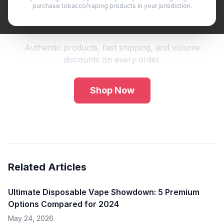
purchase tobacco/vaping products in your jurisdiction.
Shop Premium Vape Products
Authentic products, fast shipping, and volume
discounts on every order.
Shop Now
Related Articles
Ultimate Disposable Vape Showdown: 5 Premium
Options Compared for 2024
May 24, 2026