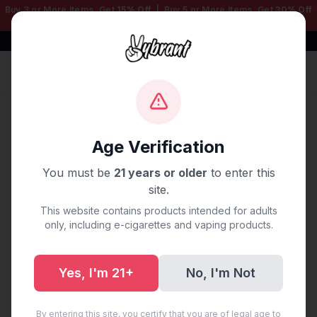
Buy 3 or More Items, Get
15% Off
| Buy 5 or More Items, Get
30% Off
— Mix & Match Any Products!
Free Shipping $50+ | 100% Authentic
Sign In
Home
/
Blog
/
Vape Delivery Warren, MI
Age Verification
Vape Delivery Warren, MI
You must be
21 years or older
to enter this
site.
September 28, 2025
·
0 min read
This website contains products intended for adults
only, including e-cigarettes and vaping products.
Yes, I'm 21+
No, I'm Not
Share:
Copy Link
By entering this site, you certify that you are of legal age to