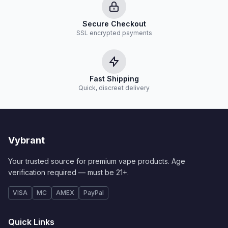
Secure Checkout
SSL encrypted payments
Fast Shipping
Quick, discreet delivery
Vybrant
Your trusted source for premium vape products. Age
verification required — must be 21+.
VISA
MC
AMEX
PayPal
Quick Links