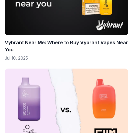
Vybrant Near Me: Where to Buy Vybrant Vapes Near
You
Jul 10, 2025