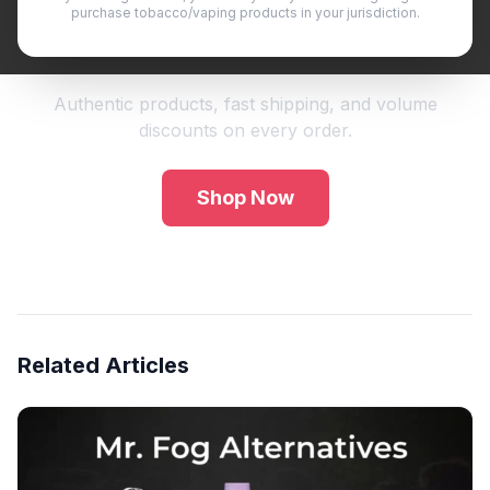
purchase tobacco/vaping products in your jurisdiction.
Shop Premium Vape Products
Authentic products, fast shipping, and volume
discounts on every order.
Shop Now
Related Articles