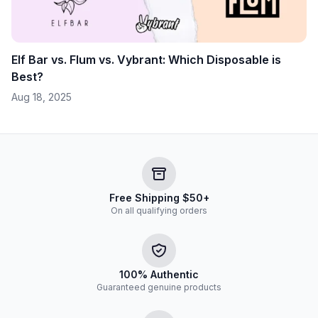
Elf Bar vs. Flum vs. Vybrant: Which Disposable is
Best?
Aug 18, 2025
Free Shipping $50+
On all qualifying orders
100% Authentic
Guaranteed genuine products