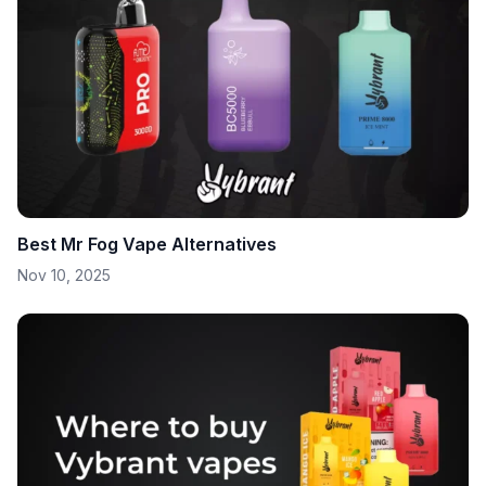
Best Mr Fog Vape Alternatives
Nov 10, 2025