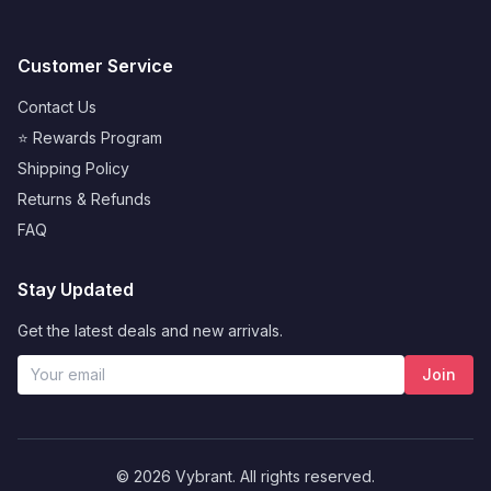
Customer Service
Contact Us
⭐ Rewards Program
Shipping Policy
Returns & Refunds
FAQ
Stay Updated
Get the latest deals and new arrivals.
Join
© 2026 Vybrant. All rights reserved.