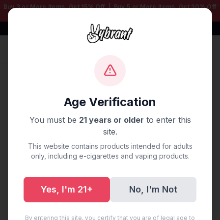
Buy 3 or More Items, Get
15% Off
| Buy 5 or More Items, Get
30% Off
— Mix & Match Any Products!
Free Shipping $50+ | 100% Authentic
Sign In
Home
/
Blog
/
Vape Delivery Tampa, FL
Age Verification
Vape Delivery Tampa, FL
You must be
21 years or older
to enter this
site.
August 26, 2025
·
0 min read
This website contains products intended for adults
only, including e-cigarettes and vaping products.
Yes, I'm 21+
No, I'm Not
Share:
Copy Link
By entering this site, you certify that you are of legal age to