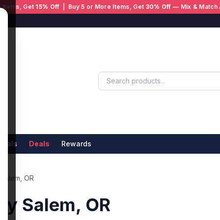
 Items, Get
15% Off
| Buy 5 or More Items, Get
30% Off
— Mix & Match 
ivals
Deals
Rewards
 Salem, OR
ry Salem, OR