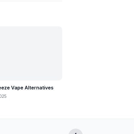
eeze Vape Alternatives
2025