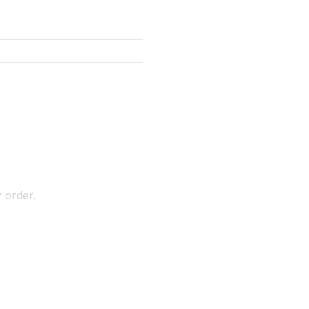
 order.