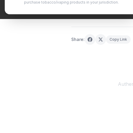
purchase tobacco/vaping products in your jurisdiction.
October 11, 2025
·
0 min read
Share:
Copy Link
Authen