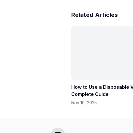
Related Articles
How to Use a Disposable 
Complete Guide
Nov 10, 2025