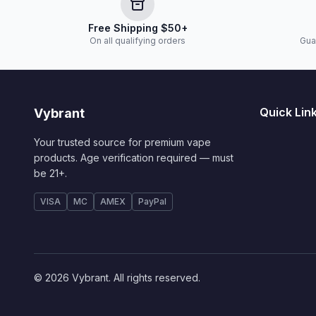
Free Shipping $50+
On all qualifying orders
Gua
Quick Lin
Vybrant
Your trusted source for premium vape
products. Age verification required — must
be 21+.
VISA
MC
AMEX
PayPal
© 2026 Vybrant. All rights reserved.