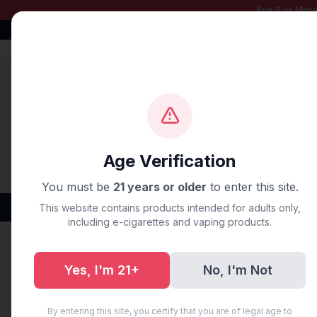
Buy 3 or More
Free Shipping $50+
100% Authentic
Fast Shipping
Age Verification
You must be
21 years or older
to enter this site.
Disposable Vapes
Brands
Flavors
New Arr
This website contains products intended for adults only,
including e-cigarettes and vaping products.
Home
/
Blog
/
Vape Delivery
Yes, I'm 21+
No, I'm Not
Vape Delive
By entering this site, you certify that you are of legal age to