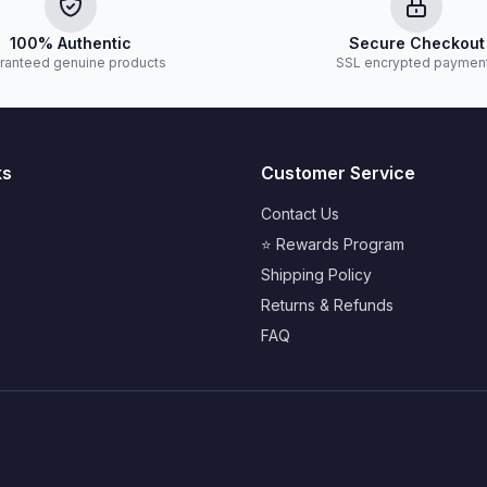
100% Authentic
Secure Checkout
ranteed genuine products
SSL encrypted paymen
ks
Customer Service
Contact Us
⭐ Rewards Program
Shipping Policy
Returns & Refunds
FAQ