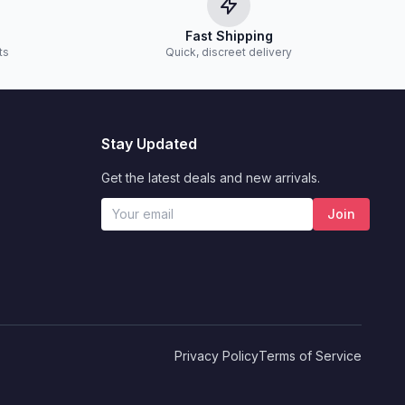
Fast Shipping
ts
Quick, discreet delivery
Stay Updated
Get the latest deals and new arrivals.
Join
Privacy Policy
Terms of Service