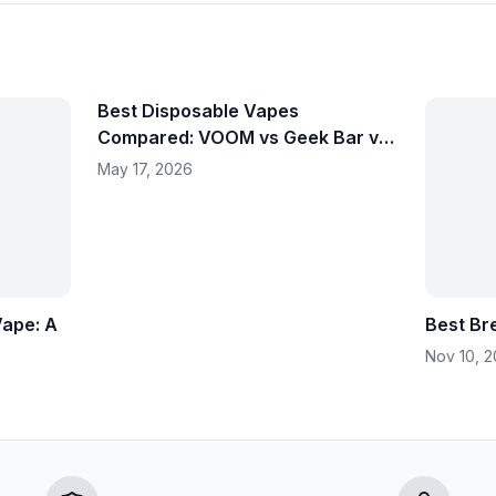
Best Disposable Vapes
Compared: VOOM vs Geek Bar vs
Fume – Which Should You
May 17, 2026
Choose?
Vape: A
Best Br
Nov 10, 