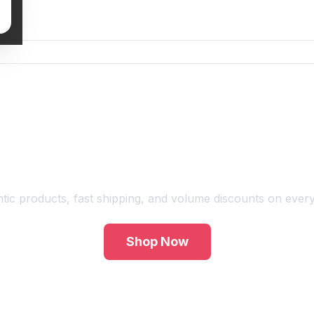
Shop Premium Vape Products
tic products, fast shipping, and volume discounts on every
Shop Now