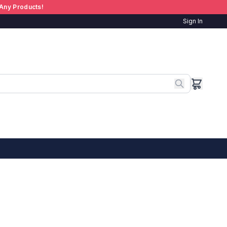
Any Products!
Sign In