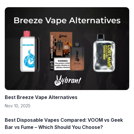
Best Breeze Vape Alternatives
Nov 10, 2025
Best Disposable Vapes Compared: VOOM vs Geek
Bar vs Fume – Which Should You Choose?