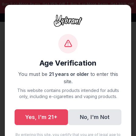
Buy 3 or More Items, Get
15% Off
| Buy 5 or More Items, Get
30% Off
— Mix & Match Any Products!
Free Shipping $50+ | 100% Authentic
Sign In
Home
/
Blog
/
Vape Delivery Plano, TX
Age Verification
Vape Delivery Plano, TX
You must be
21 years or older
to enter this
site.
August 26, 2025
·
0 min read
This website contains products intended for adults
only, including e-cigarettes and vaping products.
Yes, I'm 21+
No, I'm Not
Share:
Copy Link
By entering this site, you certify that you are of legal age to