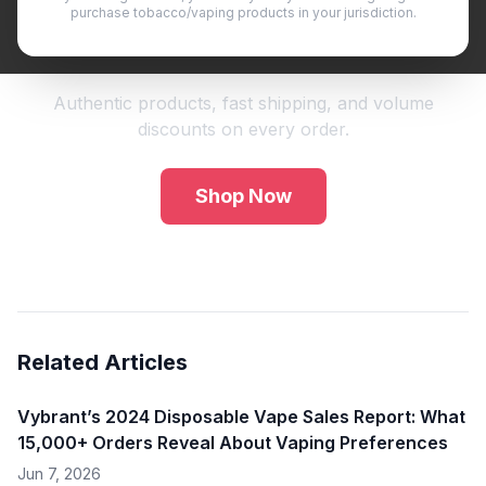
purchase tobacco/vaping products in your jurisdiction.
Shop Premium Vape Products
Authentic products, fast shipping, and volume
discounts on every order.
Shop Now
Related Articles
Vybrant’s 2024 Disposable Vape Sales Report: What
15,000+ Orders Reveal About Vaping Preferences
Jun 7, 2026