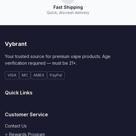
Fast Shipping
Quick, discreet delivery
Vybrant
Your trusted source for premium vape products. Age
verification required — must be 21+.
VISA
MC
AMEX
PayPal
Quick Links
Customer Service
Contact Us
⭐ Rewards Program