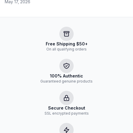
May 17, 2026
Free Shipping $50+
On all qualifying orders
100% Authentic
Guaranteed genuine products
Secure Checkout
SSL encrypted payments