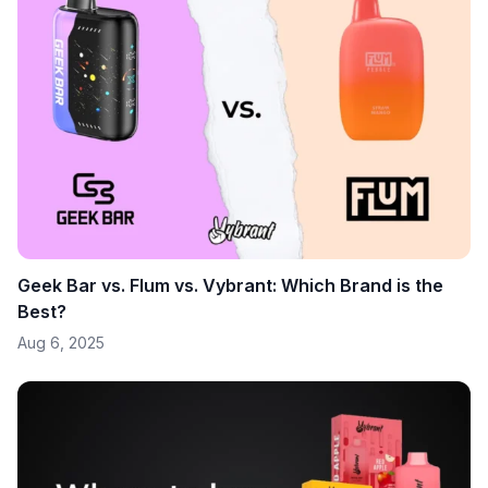
Geek Bar vs. Flum vs. Vybrant: Which Brand is the
Best?
Aug 6, 2025