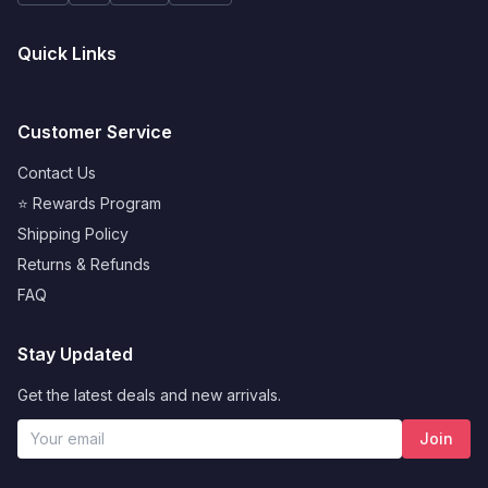
Quick Links
Customer Service
Contact Us
⭐ Rewards Program
Shipping Policy
Returns & Refunds
FAQ
Stay Updated
Get the latest deals and new arrivals.
Join