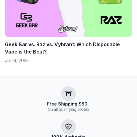
Geek Bar vs. Raz vs. Vybrant: Which Disposable
Vape is the Best?
Jul 14, 2025
Free Shipping $50+
On all qualifying orders
100% Authentic