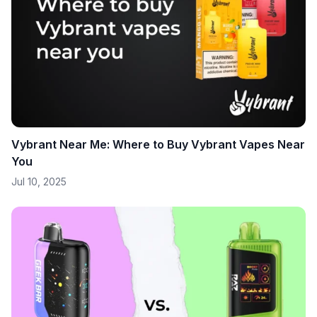
Vybrant Near Me: Where to Buy Vybrant Vapes Near
You
Jul 10, 2025