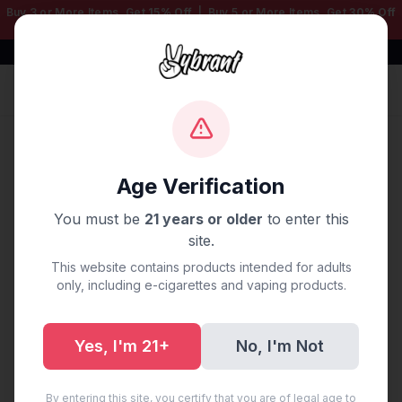
Buy 3 or More Items, Get
15% Off
| Buy 5 or More Items, Get
30% Off
— Mix & Match Any Products!
Free Shipping $50+ | 100% Authentic
Sign In
Home
/
Blog
/
Vape Delivery Oklahoma City, OK
Age Verification
Vape Delivery Oklahoma
You must be
21 years or older
to enter this
City, OK
site.
This website contains products intended for adults
September 19, 2025
·
0 min read
only, including e-cigarettes and vaping products.
Yes, I'm 21+
No, I'm Not
Share:
Copy Link
By entering this site, you certify that you are of legal age to