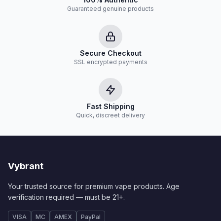
Guaranteed genuine products
Secure Checkout
SSL encrypted payments
Fast Shipping
Quick, discreet delivery
Vybrant
Your trusted source for premium vape products. Age
verification required — must be 21+.
VISA
MC
AMEX
PayPal