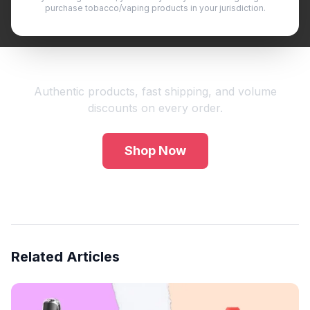
purchase tobacco/vaping products in your jurisdiction.
Shop Premium Vape Products
Authentic products, fast shipping, and volume
discounts on every order.
Shop Now
Related Articles