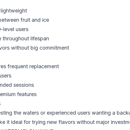
 lightweight
between fruit and ice
y-level users
 throughout lifespan
lavors without big commitment
res frequent replacement
users
tended sessions
remium features
s
esting the waters or experienced users wanting a back
e it ideal for trying new flavors without major investm