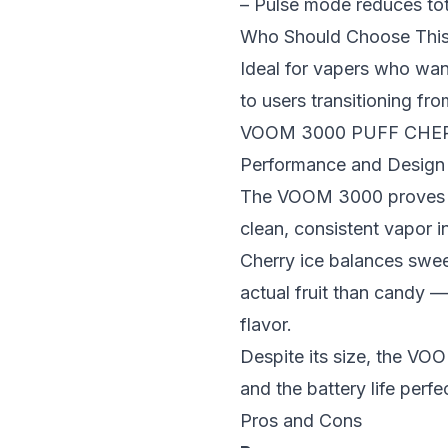
– Pulse mode reduces tot
Who Should Choose Thi
Ideal for vapers who wan
to users transitioning f
VOOM 3000 PUFF CHER
Performance and Design
The VOOM 3000 proves tha
clean, consistent vapor i
Cherry ice balances sweet
actual fruit than candy 
flavor.
Despite its size, the VO
and the battery life perfe
Pros and Cons