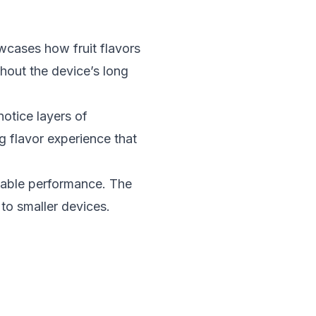
cases how fruit flavors
hout the device’s long
otice layers of
g flavor experience that
iable performance. The
to smaller devices.