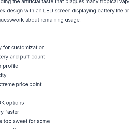
ding the artificial taste that plagues many tropical vap
ek design with an LED screen displaying battery life a
 guesswork about remaining usage.
y for customization
ery and puff count
r profile
ity
xtreme price point
0K options
y faster
e too sweet for some