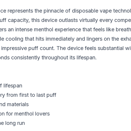
e represents the pinnacle of disposable vape technol
 capacity, this device outlasts virtually every compet
ers an intense menthol experience that feels like breathin
ttle cooling that hits immediately and lingers on the exha
 impressive puff count. The device feels substantial w
nds consistently throughout its lifespan.
f lifespan
ry from first to last puff
nd materials
on for menthol lovers
he long run