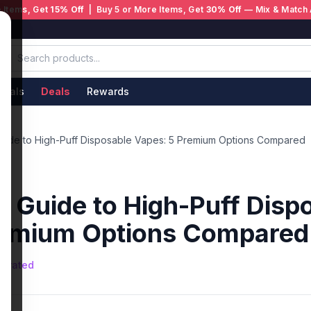
 Items, Get
15% Off
| Buy 5 or More Items, Get
30% Off
— Mix & Match 
ivals
Deals
Rewards
Guide to High-Puff Disposable Vapes: 5 Premium Options Compared
e Guide to High-Puff Disp
remium Options Compared
nerated