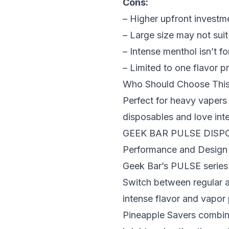
Cons:
– Higher upfront investm
– Large size may not suit
– Intense menthol isn’t f
– Limited to one flavor pr
Who Should Choose Thi
Perfect for heavy vapers 
disposables and love inte
GEEK BAR PULSE DISP
Performance and Design
Geek Bar’s PULSE series 
Switch between regular 
intense flavor and vapor
Pineapple Savers combines