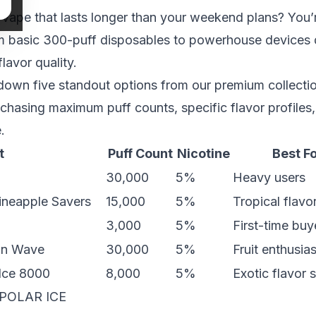
 vape that lasts longer than your weekend plans? You’
m basic 300-puff disposables to powerhouse devices 
flavor quality.
own five standout options from our premium collectio
 chasing maximum puff counts, specific flavor profiles,
.
t
Puff Count
Nicotine
Best F
30,000
5%
Heavy users
neapple Savers
15,000
5%
Tropical flavo
3,000
5%
First-time buy
on Wave
30,000
5%
Fruit enthusia
 Ice 8000
8,000
5%
Exotic flavor 
POLAR ICE