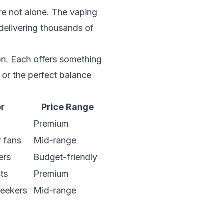
re not alone. The vaping
delivering thousands of
n. Each offers something
 or the perfect balance
or
Price Range
Premium
r fans
Mid-range
ers
Budget-friendly
sts
Premium
seekers
Mid-range