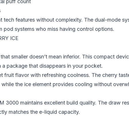
al puff count
s
t tech features without complexity. The dual-mode sy
rom pod systems who miss having control options.
RY ICE
t smaller doesn’t mean inferior. This compact device
n a package that disappears in your pocket.
 fruit flavor with refreshing coolness. The cherry tast
— while the ice element provides cooling without overw
OM 3000 maintains excellent build quality. The draw re
ctly matches the e-liquid capacity.