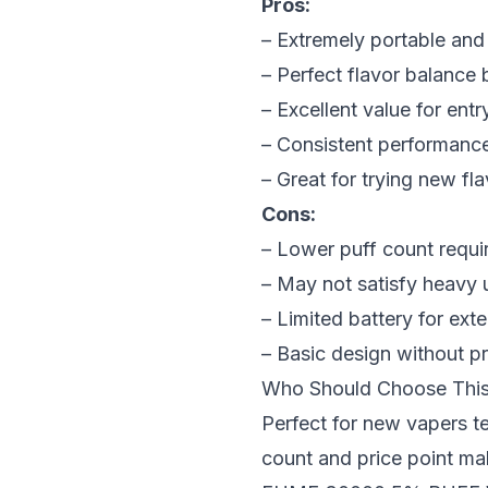
Pros:
– Extremely portable and
– Perfect flavor balance 
– Excellent value for entr
– Consistent performance
– Great for trying new f
Cons:
– Lower puff count requi
– May not satisfy heavy 
– Limited battery for ex
– Basic design without p
Who Should Choose Thi
Perfect for new vapers t
count and price point mak