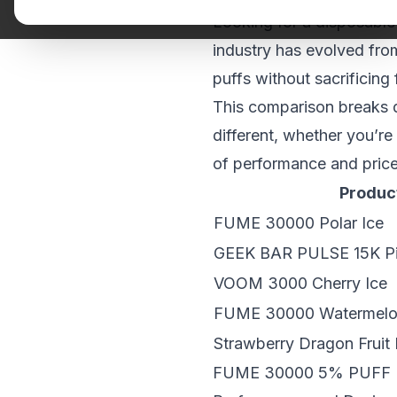
Looking for a disposable
industry has evolved fro
puffs without sacrificing 
This comparison breaks d
different, whether you’re
of performance and price
Produc
FUME 30000 Polar Ice
GEEK BAR PULSE 15K Pi
VOOM 3000 Cherry Ice
FUME 30000 Watermel
Strawberry Dragon Fruit
FUME 30000 5% PUFF 