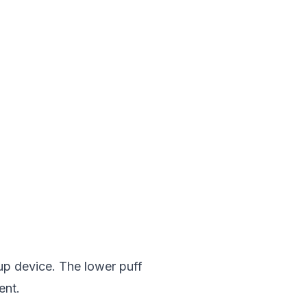
up device. The lower puff
ent.