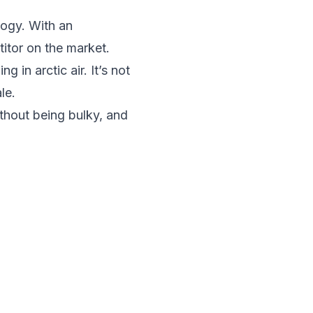
ogy. With an
itor on the market.
g in arctic air. It’s not
le.
ithout being bulky, and