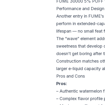
FUME 30000 5% PUFF
Performance and Design
Another entry in FUME’s
perform in extended-capa
lifespan — no small feat fo
The “wave” element adds 
sweetness that develop di
doesn’t get boring after 
Construction matches ot
larger e-liquid capacity
Pros and Cons
Pros:
– Authentic watermelon f
– Complex flavor profile