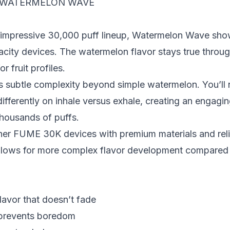
 WATERMELON WAVE
 impressive 30,000 puff lineup, Watermelon Wave show
city devices. The watermelon flavor stays true throug
r fruit profiles.
subtle complexity beyond simple watermelon. You’ll n
fferently on inhale versus exhale, creating an engagin
thousands of puffs.
her FUME 30K devices with premium materials and rel
 allows for more complex flavor development compared 
lavor that doesn’t fade
 prevents boredom