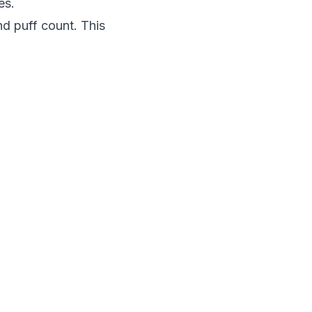
es.
nd puff count. This