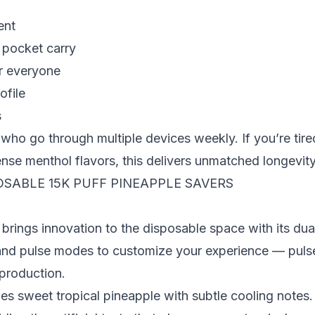
ent
 pocket carry
or everyone
ofile
s
who go through multiple devices weekly. If you’re tire
nse menthol flavors, this delivers unmatched longevity
OSABLE 15K PUFF PINEAPPLE SAVERS
brings innovation to the disposable space with its du
and pulse modes to customize your experience — puls
 production.
 sweet tropical pineapple with subtle cooling notes. T