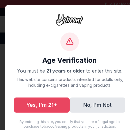
Buy 3 or More
Free Shipping $50+
100% Authentic
Fast Shipping
Disposable Vapes
Brands
Flavors
New Arr
Home
/
Blog
/
The Ultimate 
Age Verification
You must be
21 years or older
to enter this site.
UNCATEGORIZED
This website contains products intended for adults only,
The Ultimat
including e-cigarettes and vaping products.
Vapes: 5 P
Yes, I'm 21+
No, I'm Not
June 11, 2026
·
6 min read
·
AI Ge
By entering this site, you certify that you are of legal age to
purchase tobacco/vaping products in your jurisdiction.