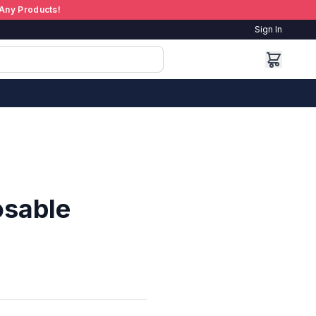
Any Products!
Sign In
osable