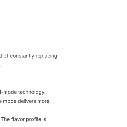
d of constantly replacing
.
al-mode technology.
e mode delivers more
he flavor profile is