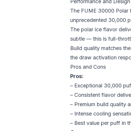
Performance and Design
The FUME 30000 Polar Ic
unprecedented 30,000 puff
The polar ice flavor deliv
subtle — this is full-thro
Build quality matches the
the draw activation respo
Pros and Cons
Pros:
– Exceptional 30,000 puf
– Consistent flavor delive
– Premium build quality a
– Intense cooling sensati
– Best value per puff in t