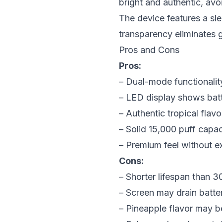
bright and authentic, avoi
The device features a sle
transparency eliminates
Pros and Cons
Pros:
– Dual-mode functionalit
– LED display shows batt
– Authentic tropical flavo
– Solid 15,000 puff capac
– Premium feel without e
Cons:
– Shorter lifespan than 3
– Screen may drain batter
– Pineapple flavor may b