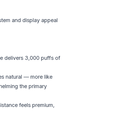
stem and display appeal
 delivers 3,000 puffs of
es natural — more like
helming the primary
sistance feels premium,